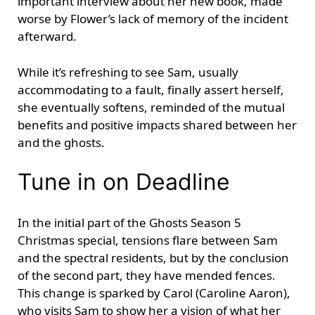
important interview about her new book, made
worse by Flower’s lack of memory of the incident
afterward.
While it’s refreshing to see Sam, usually
accommodating to a fault, finally assert herself,
she eventually softens, reminded of the mutual
benefits and positive impacts shared between her
and the ghosts.
Tune in on Deadline
In the initial part of the Ghosts Season 5
Christmas special, tensions flare between Sam
and the spectral residents, but by the conclusion
of the second part, they have mended fences.
This change is sparked by Carol (Caroline Aaron),
who visits Sam to show her a vision of what her