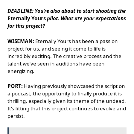
DEADLINE: You’re also about to start shooting the
Eternally Yours
pilot. What are your expectations
for this project?
WISEMAN:
Eternally Yours has been a passion
project for us, and seeing it come to life is
incredibly exciting. The creative process and the
talent we’ve seen in auditions have been
energizing.
PORT:
Having previously showcased the script on
a podcast, the opportunity to finally produce it is
thrilling, especially given its theme of the undead.
It’s fitting that this project continues to evolve and
persist.