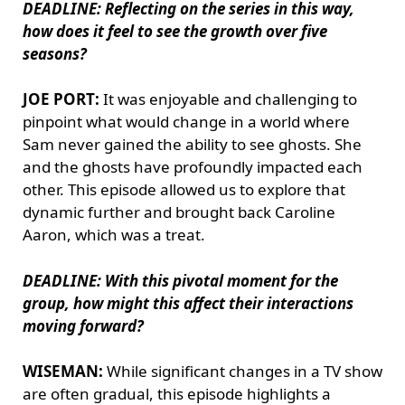
DEADLINE: Reflecting on the series in this way,
how does it feel to see the growth over five
seasons?
JOE PORT:
It was enjoyable and challenging to
pinpoint what would change in a world where
Sam never gained the ability to see ghosts. She
and the ghosts have profoundly impacted each
other. This episode allowed us to explore that
dynamic further and brought back Caroline
Aaron, which was a treat.
DEADLINE: With this pivotal moment for the
group, how might this affect their interactions
moving forward?
WISEMAN:
While significant changes in a TV show
are often gradual, this episode highlights a