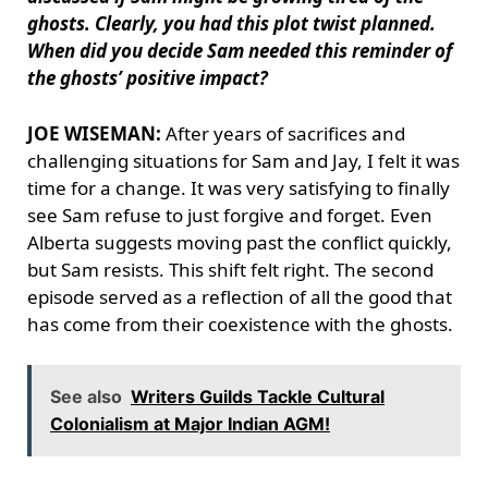
ghosts. Clearly, you had this plot twist planned.
When did you decide Sam needed this reminder of
the ghosts’ positive impact?
JOE WISEMAN:
After years of sacrifices and
challenging situations for Sam and Jay, I felt it was
time for a change. It was very satisfying to finally
see Sam refuse to just forgive and forget. Even
Alberta suggests moving past the conflict quickly,
but Sam resists. This shift felt right. The second
episode served as a reflection of all the good that
has come from their coexistence with the ghosts.
See also
Writers Guilds Tackle Cultural
Colonialism at Major Indian AGM!