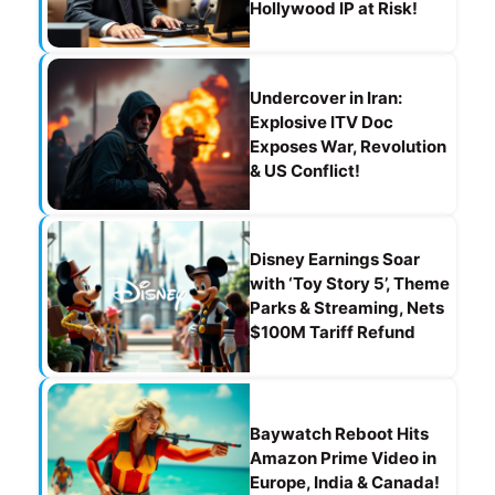
Hollywood IP at Risk!
Undercover in Iran:
Explosive ITV Doc
Exposes War, Revolution
& US Conflict!
Disney Earnings Soar
with ‘Toy Story 5’, Theme
Parks & Streaming, Nets
$100M Tariff Refund
Baywatch Reboot Hits
Amazon Prime Video in
Europe, India & Canada!