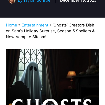
By
Taylor Monroe
December 19, 2025
Home
»
Entertainment
»
‘Ghosts’ Creators Dish
on Sam’s Holiday Surprise, Season 5 Spoilers &
New Vampire Sitcom!