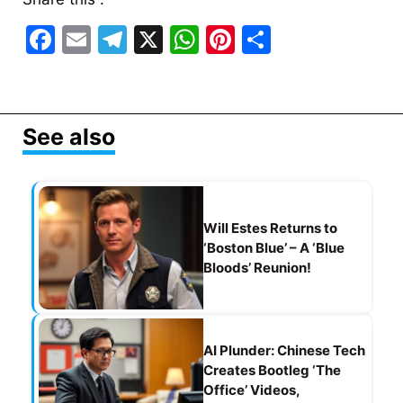
F
E
T
X
W
Pi
S
a
m
el
h
nt
h
c
ai
e
at
er
ar
e
l
gr
s
e
e
See also
b
a
A
st
o
m
p
o
p
Will Estes Returns to
k
‘Boston Blue’ – A ‘Blue
Bloods’ Reunion!
AI Plunder: Chinese Tech
Creates Bootleg ‘The
Office’ Videos,