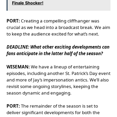
Finale Shocker!
PORT:
Creating a compelling cliffhanger was
crucial as we head into a broadcast break. We aim
to keep the audience excited for what’s next.
DEADLINE: What other exciting developments can
fans anticipate in the latter half of the season?
WISEMAN:
We have a lineup of entertaining
episodes, including another St. Patrick’s Day event
and more of Jay’s impersonation antics. We’ll also
revisit some ongoing storylines, keeping the
season dynamic and engaging.
PORT:
The remainder of the season is set to
deliver significant developments for both the