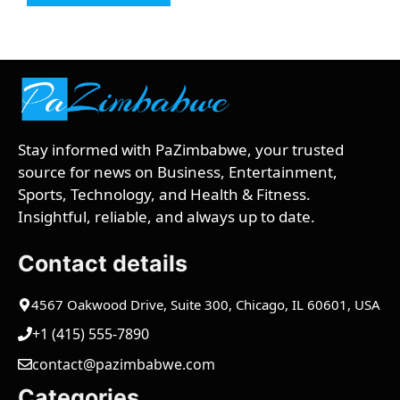
Stay informed with PaZimbabwe, your trusted
source for news on Business, Entertainment,
Sports, Technology, and Health & Fitness.
Insightful, reliable, and always up to date.
Contact details
4567 Oakwood Drive, Suite 300, Chicago, IL 60601, USA
+1 (415) 555-7890
contact@pazimbabwe.com
Categories