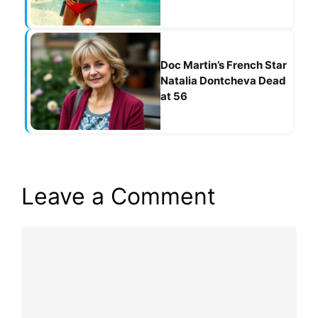
Doc Martin’s French Star
Natalia Dontcheva Dead
at 56
Leave a Comment
Comment