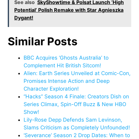
See also
SkyShowtime & Polsat Launch ‘High
Potential’ Polish Remake with Star Agnieszka
Dygant!
Similar Posts
BBC Acquires ‘Ghosts Australia’ to
Complement Hit British Sitcom!
Alien: Earth Series Unveiled at Comic-Con,
Promises Intense Action and Deep
Character Exploration!
“Hacks” Season 4 Finale: Creators Dish on
Series Climax, Spin-Off Buzz & New HBO
Show!
Lily-Rose Depp Defends Sam Levinson,
Slams Criticism as Completely Unfounded!
‘Severance’ Season 2 Drop Dates: When to