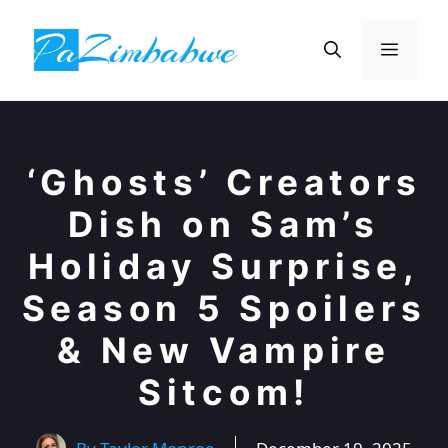
Skip
to
Menu
content
‘Ghosts’ Creators
Dish on Sam’s
Holiday Surprise,
Season 5 Spoilers
& New Vampire
Sitcom!