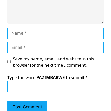
Name
Email
Save my name, email, and website in this
browser for the next time I comment.
Type the word
PAZIMBABWE
to submit
*