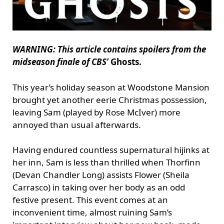
WARNING: This article contains spoilers from the
midseason finale of CBS’
Ghosts.
This year’s holiday season at Woodstone Mansion
brought yet another eerie Christmas possession,
leaving Sam (played by Rose McIver) more
annoyed than usual afterwards.
Having endured countless supernatural hijinks at
her inn, Sam is less than thrilled when Thorfinn
(Devan Chandler Long) assists Flower (Sheila
Carrasco) in taking over her body as an odd
festive present. This event comes at an
inconvenient time, almost ruining Sam’s