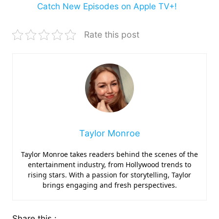
Catch New Episodes on Apple TV+!
Rate this post
Taylor Monroe
Taylor Monroe takes readers behind the scenes of the
entertainment industry, from Hollywood trends to
rising stars. With a passion for storytelling, Taylor
brings engaging and fresh perspectives.
Share this :