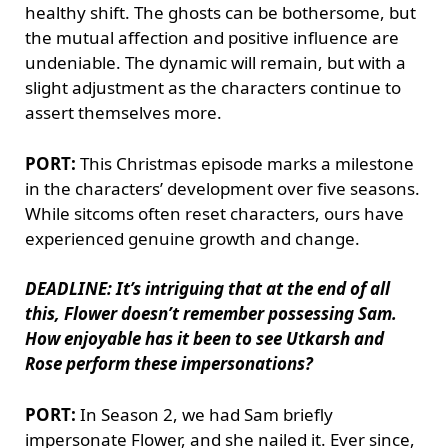
healthy shift. The ghosts can be bothersome, but
the mutual affection and positive influence are
undeniable. The dynamic will remain, but with a
slight adjustment as the characters continue to
assert themselves more.
PORT:
This Christmas episode marks a milestone
in the characters’ development over five seasons.
While sitcoms often reset characters, ours have
experienced genuine growth and change.
DEADLINE: It’s intriguing that at the end of all
this, Flower doesn’t remember possessing Sam.
How enjoyable has it been to see Utkarsh and
Rose perform these impersonations?
PORT:
In Season 2, we had Sam briefly
impersonate Flower, and she nailed it. Ever since,