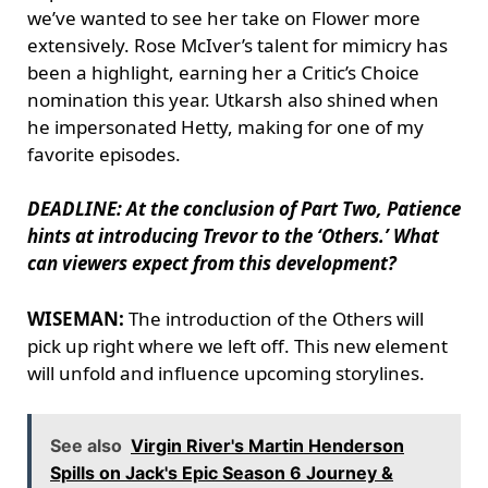
we’ve wanted to see her take on Flower more
extensively. Rose McIver’s talent for mimicry has
been a highlight, earning her a Critic’s Choice
nomination this year. Utkarsh also shined when
he impersonated Hetty, making for one of my
favorite episodes.
DEADLINE: At the conclusion of Part Two, Patience
hints at introducing Trevor to the ‘Others.’ What
can viewers expect from this development?
WISEMAN:
The introduction of the Others will
pick up right where we left off. This new element
will unfold and influence upcoming storylines.
See also
Virgin River's Martin Henderson
Spills on Jack's Epic Season 6 Journey &