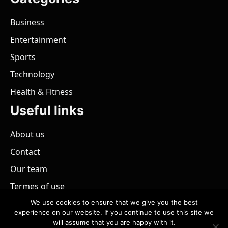
Business
Entertainment
Sports
Technology
Health & Fitness
Useful links
About us
Contact
Our team
Termes of use
We use cookies to ensure that we give you the best
experience on our website. If you continue to use this site we
will assume that you are happy with it.
@ 2026 - All rights reserved.
PaZimbabwe