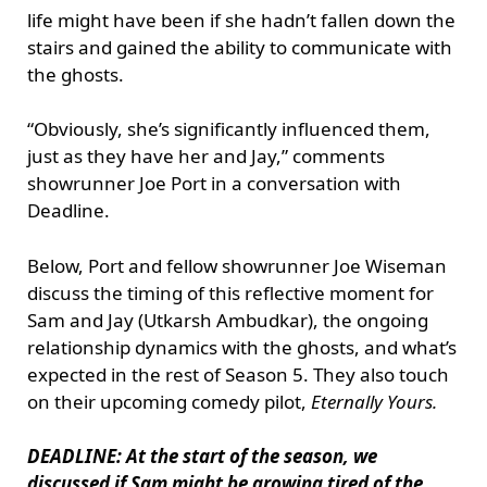
life might have been if she hadn’t fallen down the
stairs and gained the ability to communicate with
the ghosts.
“Obviously, she’s significantly influenced them,
just as they have her and Jay,” comments
showrunner Joe Port in a conversation with
Deadline.
Below, Port and fellow showrunner Joe Wiseman
discuss the timing of this reflective moment for
Sam and Jay (Utkarsh Ambudkar), the ongoing
relationship dynamics with the ghosts, and what’s
expected in the rest of Season 5. They also touch
on their upcoming comedy pilot,
Eternally Yours.
DEADLINE: At the start of the season, we
discussed if Sam might be growing tired of the