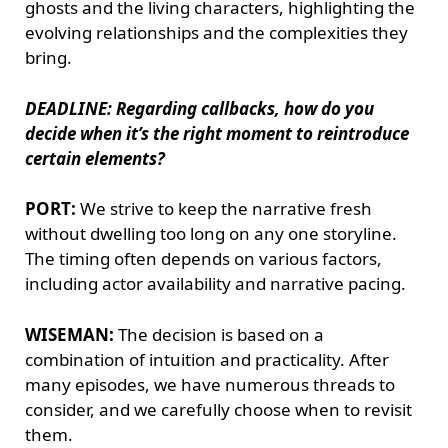
ghosts and the living characters, highlighting the
evolving relationships and the complexities they
bring.
DEADLINE: Regarding callbacks, how do you
decide when it’s the right moment to reintroduce
certain elements?
PORT:
We strive to keep the narrative fresh
without dwelling too long on any one storyline.
The timing often depends on various factors,
including actor availability and narrative pacing.
WISEMAN:
The decision is based on a
combination of intuition and practicality. After
many episodes, we have numerous threads to
consider, and we carefully choose when to revisit
them.