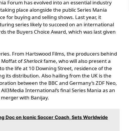
nia Forum has evolved into an essential industry
, taking place alongside the public Series Mania
e for buying and selling shows. Last year, it
uring series likely to succeed on an international
rds the Buyers Choice Award, which was last given
eries. From Hartswood Films, the producers behind
n Moffat of
Sherlock
fame, who will also present a
to the life at 10 Downing Street, residence of the
g its distribution. Also hailing from the UK is the
aboration between the BBC and Germany’s ZDF Neo,
 All3Media International’s final Series Mania as an
 merger with Banijay.
ing Doc on Iconic Soccer Coach, Sets Worldwide