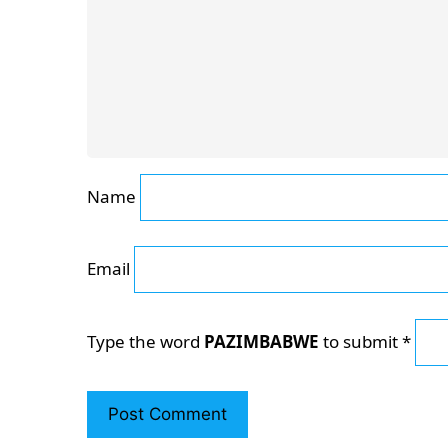
Name
Email
Type the word
PAZIMBABWE
to submit
*