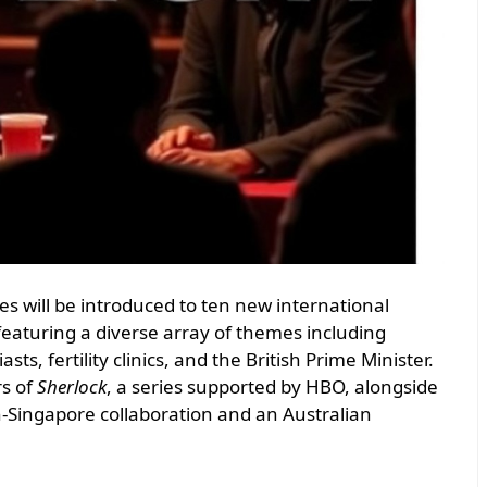
s will be introduced to ten new international
featuring a diverse array of themes including
, fertility clinics, and the British Prime Minister.
rs of
Sherlock
, a series supported by HBO, alongside
-Singapore collaboration and an Australian