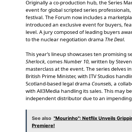
Originally a co-production hub, the Series Ma
event for global scripted series professionals
festival. The Forum now includes a marketplac
introduced an exclusive event for buyers, feat
level. A jury composed of leading buyers awa
to the nuclear negotiation drama
The Deal
.
This year’s lineup showcases ten promising s
Sherlock
, comes
Number 10
, written by Steve
masterclass at the event. The series delves in
British Prime Minister, with ITV Studios handlin
Scotland-based legal drama
Counsels
, a coll
with All3Media handling its sales. This may be
independent distributor due to an impending
See also
"Mourinho": Netflix Unveils Gripp
Premiere!