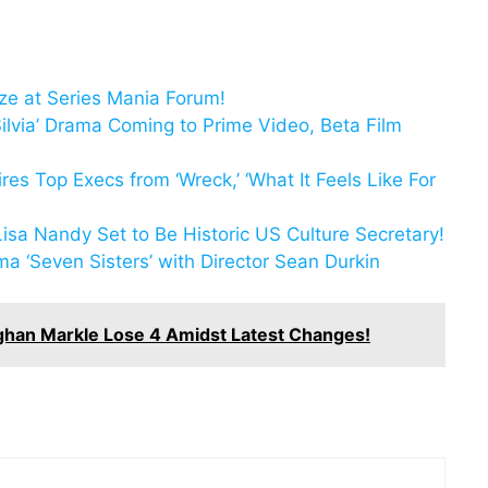
ize at Series Mania Forum!
lvia’ Drama Coming to Prime Video, Beta Film
es Top Execs from ‘Wreck,’ ‘What It Feels Like For
Lisa Nandy Set to Be Historic US Culture Secretary!
a ‘Seven Sisters’ with Director Sean Durkin
ghan Markle Lose 4 Amidst Latest Changes!