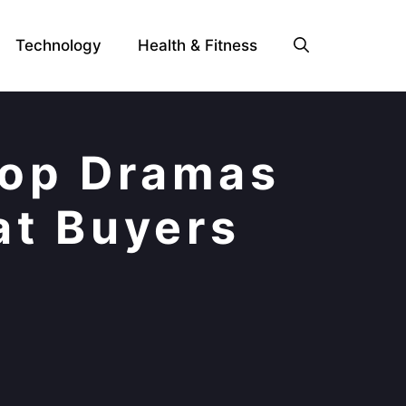
Technology
Health & Fitness
Top Dramas
at Buyers