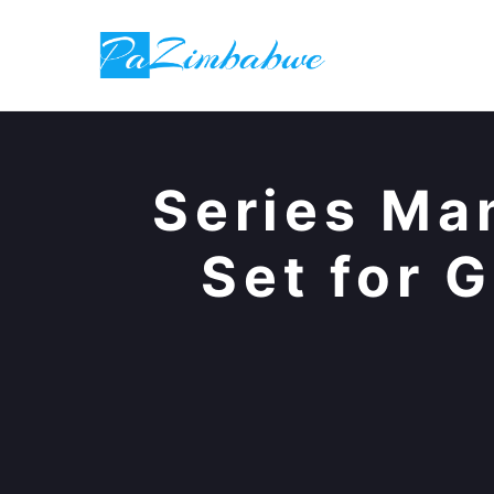
Skip
to
content
Series Ma
Set for 