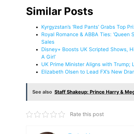
Similar Posts
Kyrgyzstan’s ‘Red Pants’ Grabs Top Pr
Royal Romance & ABBA Ties: ‘Queen Si
Sales
Disney+ Boosts UK Scripted Shows, Hir
A Girl’
UK Prime Minister Aligns with Trump; 
Elizabeth Olsen to Lead FX’s New Dram
See also
Staff Shakeup: Prince Harry & Me
Rate this post