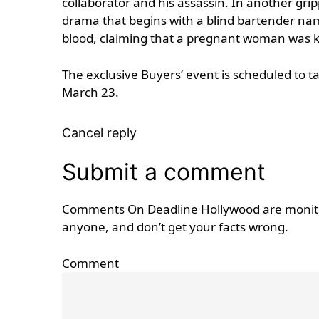
collaborator and his assassin. In another gr
drama that begins with a blind bartender name
blood, claiming that a pregnant woman was k
The exclusive Buyers’ event is scheduled to 
March 23.
Cancel reply
Submit a comment
Comments On Deadline Hollywood are monitore
anyone, and don’t get your facts wrong.
Comment