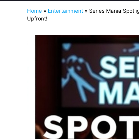
Home
»
Entertainment
»
Series Mania Spotli
Upfront!