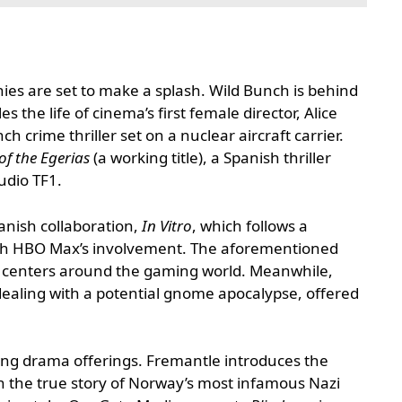
es are set to make a splash. Wild Bunch is behind
es the life of cinema’s first female director, Alice
nch crime thriller set on a nuclear aircraft carrier.
of the Egerias
(a working title), a Spanish thriller
udio TF1.
nish collaboration,
In Vitro
, which follows a
d with HBO Max’s involvement. The aforementioned
centers around the gaming world. Meanwhile,
dealing with a potential gnome apocalypse, offered
rong drama offerings. Fremantle introduces the
n the true story of Norway’s most infamous Nazi