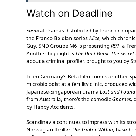
Watch on Deadline
Several dramas distributed by French compani
the Franco-Belgian series
Alice
, which chronicl
Guy. SND Groupe M6 is presenting
R91
, a Fre
Another highlight is
The Dark Book: The Secret 
about a criminal profiler, brought to you by St
From Germany’s Beta Film comes another Spa
microbiologist at a fertility clinic, produce
Japanese-Singaporean drama
Lost and Found
from Australia, there’s the comedic
Gnomes
, 
by Happy Accidents.
Scandinavia continues to impress with its st
Norwegian thriller
The Traitor Within
, based o