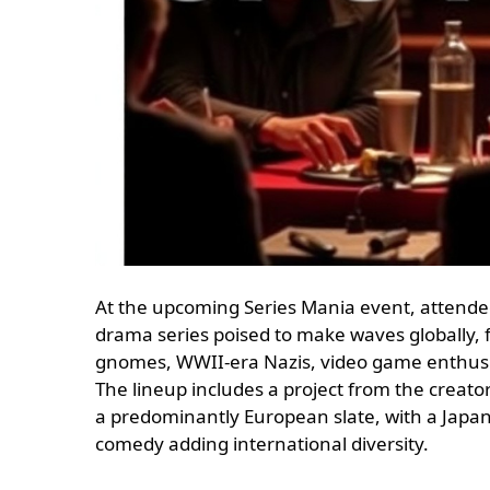
At the upcoming Series Mania event, attendee
drama series poised to make waves globally, 
gnomes, WWII-era Nazis, video game enthusiasts
The lineup includes a project from the creato
a predominantly European slate, with a Japan
comedy adding international diversity.