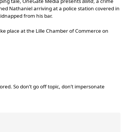
ipping tale, OneGate Media presents
Blind
, a crime
d Nathaniel arriving at a police station covered in
idnapped from his bar.
take place at the Lille Chamber of Commerce on
d. So don’t go off topic, don’t impersonate