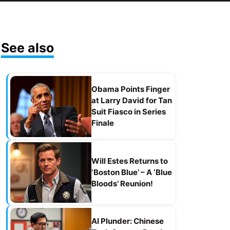
See also
Obama Points Finger
at Larry David for Tan
Suit Fiasco in Series
Finale
Will Estes Returns to
‘Boston Blue’ – A ‘Blue
Bloods’ Reunion!
AI Plunder: Chinese