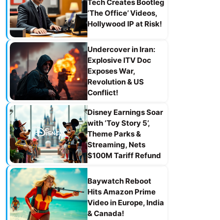
Tech Creates Bootleg
‘The Office’ Videos,
Hollywood IP at Risk!
Undercover in Iran:
Explosive ITV Doc
Exposes War,
Revolution & US
Conflict!
Disney Earnings Soar
with ‘Toy Story 5’,
Theme Parks &
Streaming, Nets
$100M Tariff Refund
Baywatch Reboot
Hits Amazon Prime
Video in Europe, India
& Canada!