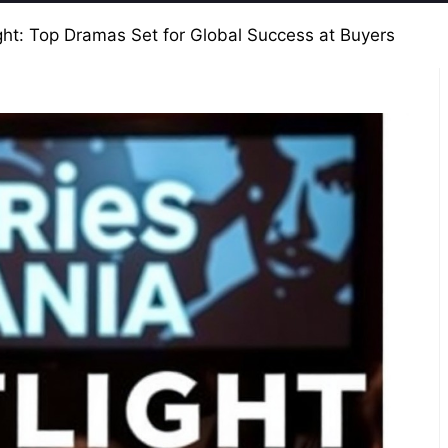
ght: Top Dramas Set for Global Success at Buyers