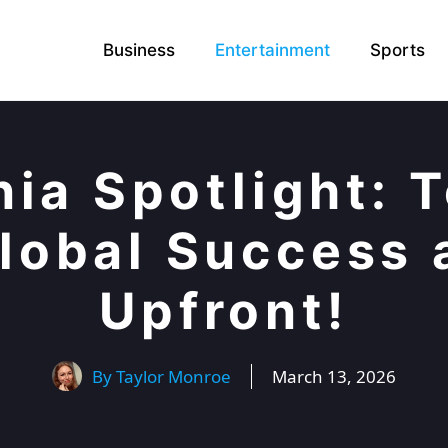
Business
Entertainment
Sports
nia Spotlight: 
Global Success 
Upfront!
By
Taylor Monroe
March 13, 2026