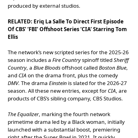
produced by external studios.
RELATED: Eriq La Salle To Direct First Episode
Of CBS’ ‘FBI’ Offshoot Series ‘CIA’ Starring Tom
Ellis
The network’s new scripted series for the 2025-26
season includes a
Fire Country
spinoff titled
Sheriff
Country
, a
Blue Bloods
offshoot called
Boston Blue
,
and
CIA
on the drama front, plus the comedy
DMV
. The drama
Einstein
is slated for the 2026-27
season. All these new entries, except for
CIA
, are
products of CBS’s sibling company, CBS Studios.
The Equalizer
, marking the fourth network
primetime drama led by a Black woman, initially
launched with a substantial boost, premiering
right after the Super Bowl in 2021. It quickly