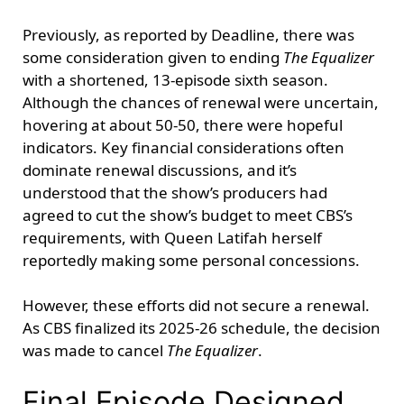
Previously, as reported by Deadline, there was
some consideration given to ending
The Equalizer
with a shortened, 13-episode sixth season.
Although the chances of renewal were uncertain,
hovering at about 50-50, there were hopeful
indicators. Key financial considerations often
dominate renewal discussions, and it’s
understood that the show’s producers had
agreed to cut the show’s budget to meet CBS’s
requirements, with Queen Latifah herself
reportedly making some personal concessions.
However, these efforts did not secure a renewal.
As CBS finalized its 2025-26 schedule, the decision
was made to cancel
The Equalizer
.
Final Episode Designed