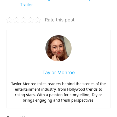
Trailer
Rate this post
Taylor Monroe
Taylor Monroe takes readers behind the scenes of the
entertainment industry, from Hollywood trends to
rising stars. With a passion for storytelling, Taylor
brings engaging and fresh perspectives.