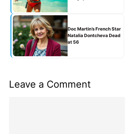
Doc Martin’s French Star
Natalia Dontcheva Dead
at 56
Leave a Comment
Comment