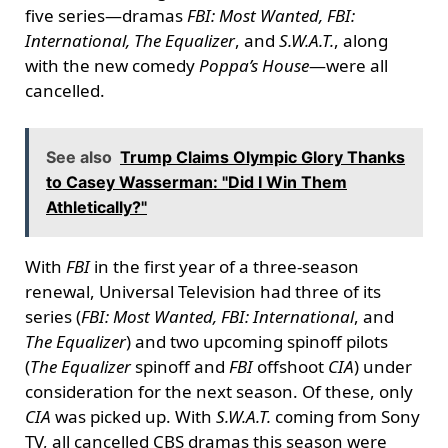
five series—dramas
FBI: Most Wanted, FBI:
International, The Equalizer
, and
S.W.A.T.
, along
with the new comedy
Poppa’s House
—were all
cancelled.
See also
Trump Claims Olympic Glory Thanks
to Casey Wasserman: "Did I Win Them
Athletically?"
With
FBI
in the first year of a three-season
renewal, Universal Television had three of its
series (
FBI: Most Wanted, FBI: International
, and
The Equalizer
) and two upcoming spinoff pilots
(
The Equalizer
spinoff and
FBI
offshoot
CIA
) under
consideration for the next season. Of these, only
CIA
was picked up. With
S.W.A.T.
coming from Sony
TV, all cancelled CBS dramas this season were