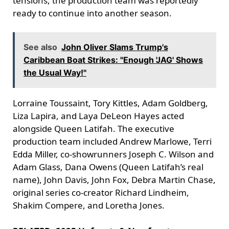
tensions, the production team was reportedly
ready to continue into another season.
See also
John Oliver Slams Trump's
Caribbean Boat Strikes: "Enough 'JAG' Shows
the Usual Way!"
Lorraine Toussaint, Tory Kittles, Adam Goldberg,
Liza Lapira, and Laya DeLeon Hayes acted
alongside Queen Latifah. The executive
production team included Andrew Marlowe, Terri
Edda Miller, co-showrunners Joseph C. Wilson and
Adam Glass, Dana Owens (Queen Latifah’s real
name), John Davis, John Fox, Debra Martin Chase,
original series co-creator Richard Lindheim,
Shakim Compere, and Loretha Jones.