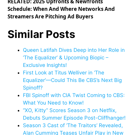
RELATED: 2025 Upfronts & Newfronts
Schedule: When And Where Networks And
Streamers Are Pitching Ad Buyers
Similar Posts
Queen Latifah Dives Deep into Her Role in
‘The Equalizer’ & Upcoming Biopic –
Exclusive Insights!
First Look at Titus Welliver in ‘The
Equalizer’—Could This Be CBS’s Next Big
Spinoff?
FBI Spinoff with CIA Twist Coming to CBS:
What You Need to Know!
“XO, Kitty” Scores Season 3 on Netflix,
Debuts Summer Episode Post-Cliffhanger!
Season 3 Cast of ‘The Traitors’ Revealed,
Alan Cumming Teases Unfair Play in New