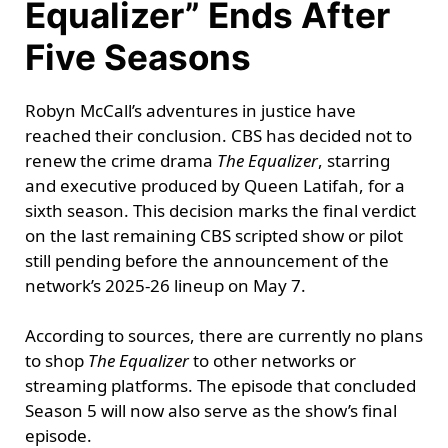
Equalizer” Ends After
Five Seasons
Robyn McCall’s adventures in justice have
reached their conclusion. CBS has decided not to
renew the crime drama
The Equalizer
, starring
and executive produced by Queen Latifah, for a
sixth season. This decision marks the final verdict
on the last remaining CBS scripted show or pilot
still pending before the announcement of the
network’s 2025-26 lineup on May 7.
According to sources, there are currently no plans
to shop
The Equalizer
to other networks or
streaming platforms. The episode that concluded
Season 5 will now also serve as the show’s final
episode.