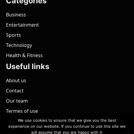
Categories
Business
Entertainment
Sports
Technology
Health & Fitness
Useful links
About us
Contact
Our team
Termes of use
We use cookies to ensure that we give you the best
experience on our website. If you continue to use this site we
will assume that you are happy with it.
@ 2026 - All rights reserved.
PaZimbabwe