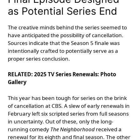
as Potential Series End
The creative minds behind the series seemed to
have anticipated the possibility of cancellation.
Sources indicate that the Season 5 finale was
intentionally crafted to potentially serve as a
proper series conclusion.
RELATED: 2025 TV Series Renewals: Photo
Gallery
This year has been tough for series on the brink
of cancellation at CBS. A slew of early renewals in
February left six scripted series from full seasons
in uncertainty. Out of these, only the long-
running comedy
The Neighborhood
received a
renewal for its eighth and final season. The other