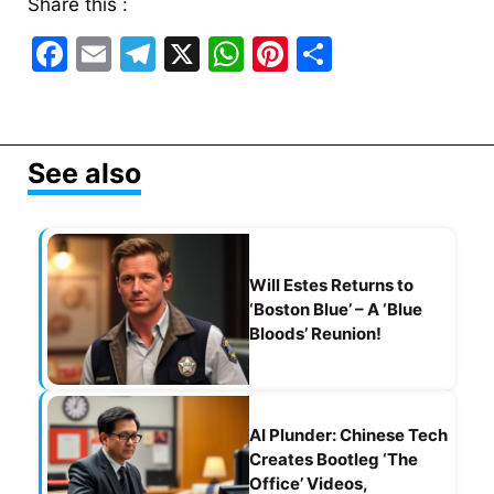
Share this :
F
E
T
X
W
Pi
S
a
m
el
h
nt
h
c
ai
e
at
er
ar
e
l
gr
s
e
e
See also
b
a
A
st
o
m
p
o
p
Will Estes Returns to
k
‘Boston Blue’ – A ‘Blue
Bloods’ Reunion!
AI Plunder: Chinese Tech
Creates Bootleg ‘The
Office’ Videos,