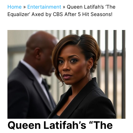
Home
»
Entertainment
»
Queen Latifah’s ‘The
Equalizer’ Axed by CBS After 5 Hit Seasons!
Queen Latifah’s “The