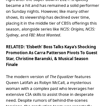
became a hit and has remained a solid performer
on Sunday nights. However, like many other
shows, its viewership has declined over time,
placing it in the middle tier of CBS’s offerings this
season, alongside series like
NCIS: Origins, NCIS:
Sydney
, and
FBI: Most Wanted
.
RELATED: ‘Elsbeth’ Boss Talks Kaya’s Shocking
Promotion As Carra Patterson Pivots To Guest
Star, Christine Baranski, & Musical Season
Finale
The modern version of
The Equalizer
features
Queen Latifah as Robyn McCall, a mysterious
woman with a complex past who leverages her
extensive CIA skills to assist those in desperate
need. Despite rumors of behind-the-scenes