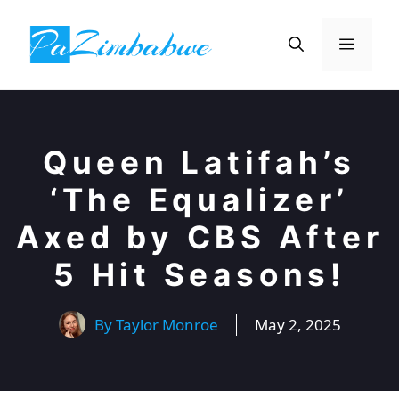
Skip
to
Menu
content
Queen Latifah’s
‘The Equalizer’
Axed by CBS After
5 Hit Seasons!
By
Taylor Monroe
May 2, 2025