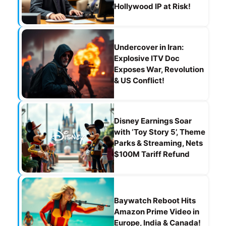
Hollywood IP at Risk!
Undercover in Iran:
Explosive ITV Doc
Exposes War, Revolution
& US Conflict!
Disney Earnings Soar
with ‘Toy Story 5’, Theme
Parks & Streaming, Nets
$100M Tariff Refund
Baywatch Reboot Hits
Amazon Prime Video in
Europe, India & Canada!