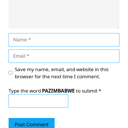
Name
Email
Save my name, email, and website in this
browser for the next time I comment.
Type the word
PAZIMBABWE
to submit
*