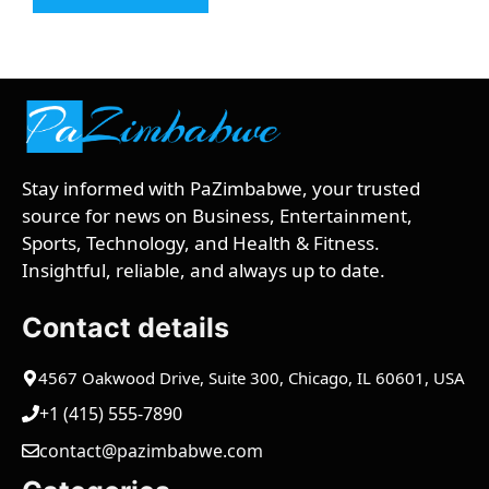
Stay informed with PaZimbabwe, your trusted
source for news on Business, Entertainment,
Sports, Technology, and Health & Fitness.
Insightful, reliable, and always up to date.
Contact details
4567 Oakwood Drive, Suite 300, Chicago, IL 60601, USA
+1 (415) 555-7890
contact@pazimbabwe.com