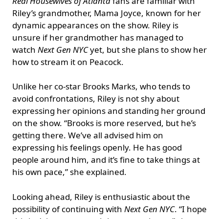
Real Housewives of Atlanta
fans are familiar with
Riley’s grandmother, Mama Joyce, known for her
dynamic appearances on the show. Riley is
unsure if her grandmother has managed to
watch
Next Gen NYC
yet, but she plans to show her
how to stream it on Peacock.
Unlike her co-star Brooks Marks, who tends to
avoid confrontations, Riley is not shy about
expressing her opinions and standing her ground
on the show. “Brooks is more reserved, but he’s
getting there. We’ve all advised him on
expressing his feelings openly. He has good
people around him, and it’s fine to take things at
his own pace,” she explained.
Looking ahead, Riley is enthusiastic about the
possibility of continuing with
Next Gen NYC
. “I hope