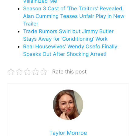
Villainized Me”
Season 3 Cast of ‘The Traitors’ Revealed,
Alan Cumming Teases Unfair Play in New
Trailer
Trade Rumors Swirl but Jimmy Butler
Stays Away for ‘Conditioning’ Work
Real Housewives’ Wendy Osefo Finally
Speaks Out After Shocking Arrest!
Rate this post
Taylor Monroe