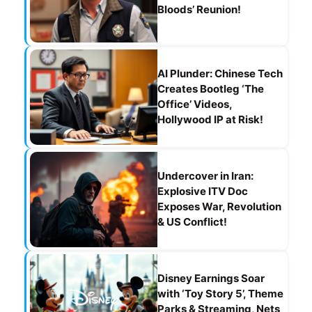
Bloods’ Reunion!
AI Plunder: Chinese Tech
Creates Bootleg ‘The
Office’ Videos,
Hollywood IP at Risk!
Undercover in Iran:
Explosive ITV Doc
Exposes War, Revolution
& US Conflict!
Disney Earnings Soar
with ‘Toy Story 5’, Theme
Parks & Streaming, Nets