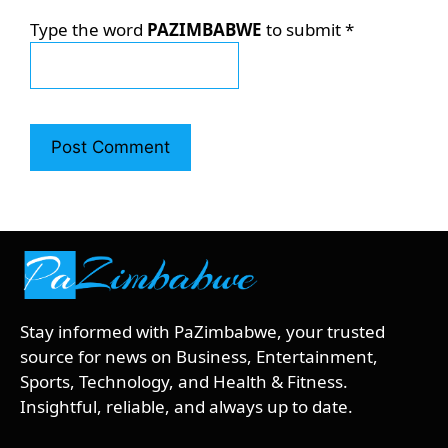
Type the word
PAZIMBABWE
to submit
*
Stay informed with PaZimbabwe, your trusted
source for news on Business, Entertainment,
Sports, Technology, and Health & Fitness.
Insightful, reliable, and always up to date.