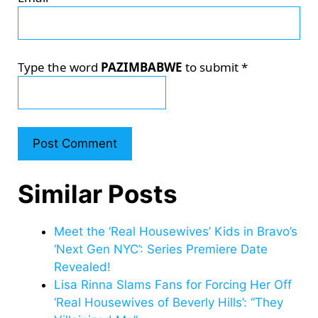
Type the word
PAZIMBABWE
to submit
*
Similar Posts
Meet the ‘Real Housewives’ Kids in Bravo’s
‘Next Gen NYC’: Series Premiere Date
Revealed!
Lisa Rinna Slams Fans for Forcing Her Off
‘Real Housewives of Beverly Hills’: “They