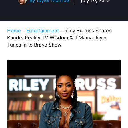
By
Taylor Monroe
July 10, 2025
Home
»
Entertainment
»
Riley Burruss Shares
Kandi’s Reality TV Wisdom & If Mama Joyce
Tunes In to Bravo Show