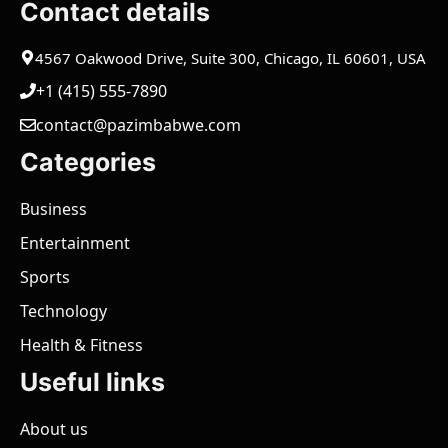
Contact details
4567 Oakwood Drive, Suite 300, Chicago, IL 60601, USA
+1 (415) 555-7890
contact@pazimbabwe.com
Categories
Business
Entertainment
Sports
Technology
Health & Fitness
Useful links
About us