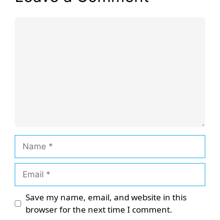
Comment
Name
Email
Save my name, email, and website in this
browser for the next time I comment.