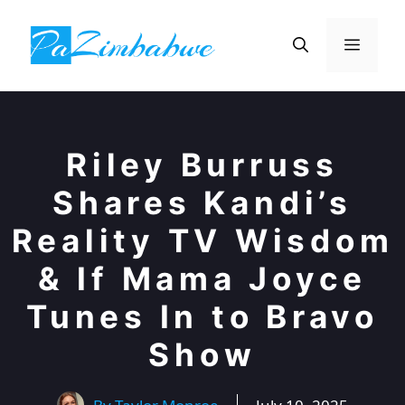
Skip
to
Menu
content
Riley Burruss
Shares Kandi’s
Reality TV Wisdom
& If Mama Joyce
Tunes In to Bravo
Show