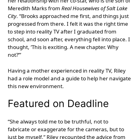
her relationship with her co-star, who is the son of
Meredith Marks from
Real Housewives of Salt Lake
City
. “Brooks approached me first, and things just
progressed from there. I felt it was the right time
to step into reality TV after I graduated from
school, and soon after, everything fell into place. I
thought, ‘This is exciting. A new chapter. Why
not?’”
Having a mother experienced in reality TV, Riley
had a role model and a guide to help her navigate
this new environment.
Featured on Deadline
“She always told me to be truthful, not to
fabricate or exaggerate for the cameras, but to
just be myself,” Riley recounted the advice from