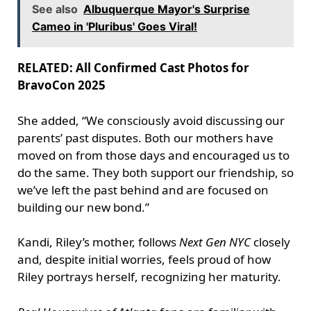
See also
Albuquerque Mayor's Surprise
Cameo in 'Pluribus' Goes Viral!
RELATED: All Confirmed Cast Photos for
BravoCon 2025
She added, “We consciously avoid discussing our
parents’ past disputes. Both our mothers have
moved on from those days and encouraged us to
do the same. They both support our friendship, so
we’ve left the past behind and are focused on
building our new bond.”
Kandi, Riley’s mother, follows
Next Gen NYC
closely
and, despite initial worries, feels proud of how
Riley portrays herself, recognizing her maturity.