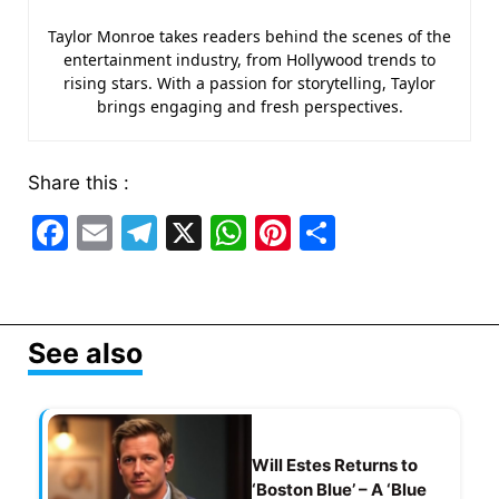
Taylor Monroe takes readers behind the scenes of the
entertainment industry, from Hollywood trends to
rising stars. With a passion for storytelling, Taylor
brings engaging and fresh perspectives.
Share this :
F
E
T
X
W
Pi
S
a
m
el
h
nt
h
c
ai
e
at
er
ar
e
l
gr
s
e
e
See also
b
a
A
st
o
m
p
o
p
Will Estes Returns to
k
‘Boston Blue’ – A ‘Blue