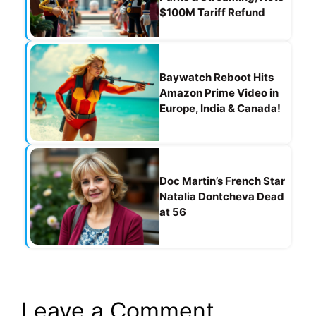
$100M Tariff Refund
Baywatch Reboot Hits
Amazon Prime Video in
Europe, India & Canada!
Doc Martin’s French Star
Natalia Dontcheva Dead
at 56
Leave a Comment