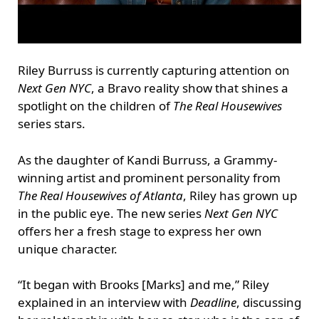
Riley Burruss is currently capturing attention on
Next Gen NYC
, a Bravo reality show that shines a
spotlight on the children of
The Real Housewives
series stars.
As the daughter of Kandi Burruss, a Grammy-
winning artist and prominent personality from
The Real Housewives of Atlanta
, Riley has grown up
in the public eye. The new series
Next Gen NYC
offers her a fresh stage to express her own
unique character.
“It began with Brooks [Marks] and me,” Riley
explained in an interview with
Deadline
, discussing