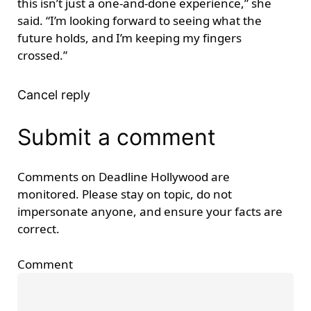
this isn’t just a one-and-done experience,” she
said. “I’m looking forward to seeing what the
future holds, and I’m keeping my fingers
crossed.”
Cancel reply
Submit a comment
Comments on Deadline Hollywood are
monitored. Please stay on topic, do not
impersonate anyone, and ensure your facts are
correct.
Comment