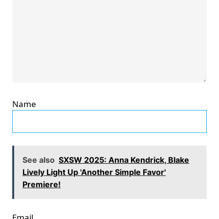
Name
See also
SXSW 2025: Anna Kendrick, Blake
Lively Light Up 'Another Simple Favor'
Premiere!
Email