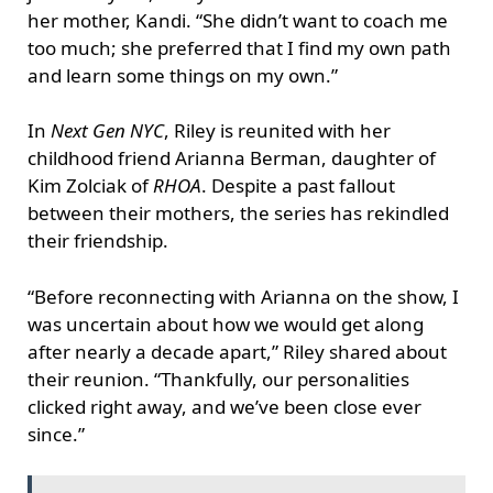
her mother, Kandi. “She didn’t want to coach me
too much; she preferred that I find my own path
and learn some things on my own.”
In
Next Gen NYC
, Riley is reunited with her
childhood friend Arianna Berman, daughter of
Kim Zolciak of
RHOA
. Despite a past fallout
between their mothers, the series has rekindled
their friendship.
“Before reconnecting with Arianna on the show, I
was uncertain about how we would get along
after nearly a decade apart,” Riley shared about
their reunion. “Thankfully, our personalities
clicked right away, and we’ve been close ever
since.”