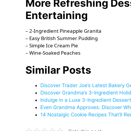
More Refreshing Des
Entertaining
– 2-Ingredient Pineapple Granita
– Easy British Summer Pudding
– Simple Ice Cream Pie
– Wine-Soaked Peaches
Similar Posts
Discover Trader Joe’s Latest Bakery G
Discover Grandma’s 3-Ingredient Holid
Indulge in a Luxe 3-Ingredient Dessert
Even Grandma Approves: Discover Why
14 Nostalgic Cookie Recipes That’ll R