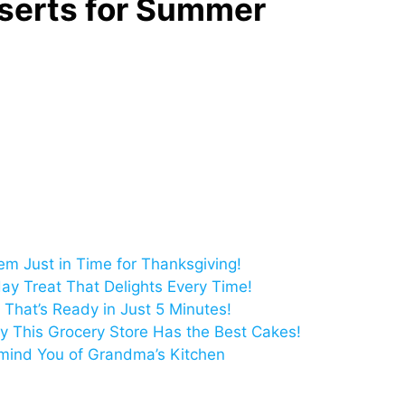
serts for Summer
em Just in Time for Thanksgiving!
ay Treat That Delights Every Time!
 That’s Ready in Just 5 Minutes!
 This Grocery Store Has the Best Cakes!
emind You of Grandma’s Kitchen