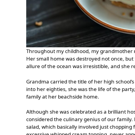
Throughout my childhood, my grandmother re
Her small home was destroyed not once, but t
allure of the ocean was irresistible, and she 
Grandma carried the title of her high school’s
into her eighties, she was the life of the part
family at her beachside home.
Although she was celebrated as a brilliant ho
considered the culinary genius of our family.
salad, which basically involved just chopping 
excessive whipped cream topping, never ap