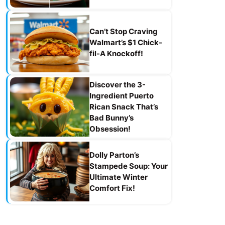
Can’t Stop Craving
Walmart’s $1 Chick-
fil-A Knockoff!
Discover the 3-
Ingredient Puerto
Rican Snack That’s
Bad Bunny’s
Obsession!
Dolly Parton’s
Stampede Soup: Your
Ultimate Winter
Comfort Fix!