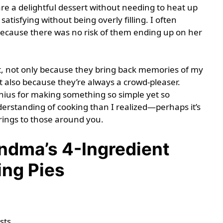
are a delightful dessert without needing to heat up
satisfying without being overly filling. I often
cause there was no risk of them ending up on her
t, not only because they bring back memories of my
 also because they’re always a crowd-pleaser.
nius for making something so simple yet so
rstanding of cooking than I realized—perhaps it’s
 brings to those around you.
dma’s 4-Ingredient
ing Pies
sts