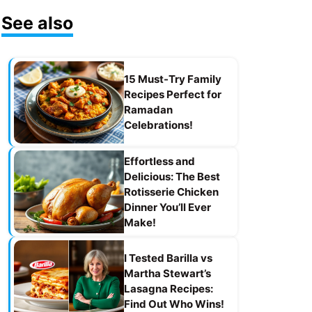
See also
15 Must-Try Family
Recipes Perfect for
Ramadan
Celebrations!
Effortless and
Delicious: The Best
Rotisserie Chicken
Dinner You’ll Ever
Make!
I Tested Barilla vs
Martha Stewart’s
Lasagna Recipes:
Find Out Who Wins!