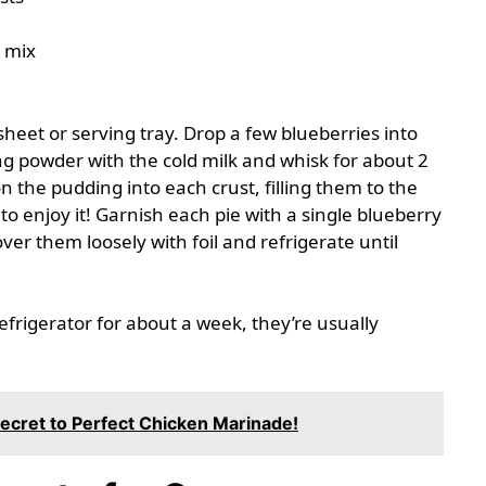
g mix
sheet or serving tray. Drop a few blueberries into
g powder with the cold milk and whisk for about 2
n the pudding into each crust, filling them to the
o enjoy it! Garnish each pie with a single blueberry
er them loosely with foil and refrigerate until
refrigerator for about a week, they’re usually
Secret to Perfect Chicken Marinade!