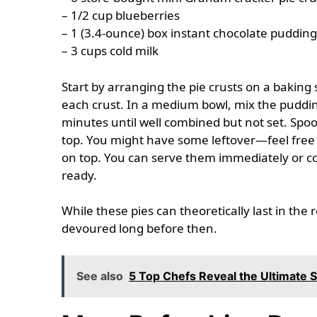
– 1/2 cup blueberries
– 1 (3.4-ounce) box instant chocolate puddin
– 3 cups cold milk
Start by arranging the pie crusts on a baking 
each crust. In a medium bowl, mix the puddin
minutes until well combined but not set. Spoo
top. You might have some leftover—feel free t
on top. You can serve them immediately or cov
ready.
While these pies can theoretically last in the 
devoured long before then.
See also
5 Top Chefs Reveal the Ultimate 