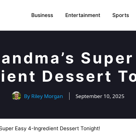
Business
Entertainment
Sports
andma’s Super
ient Dessert T
By
Riley Morgan
September 10, 2025
uper Easy 4-Ingredient Dessert Tonight!