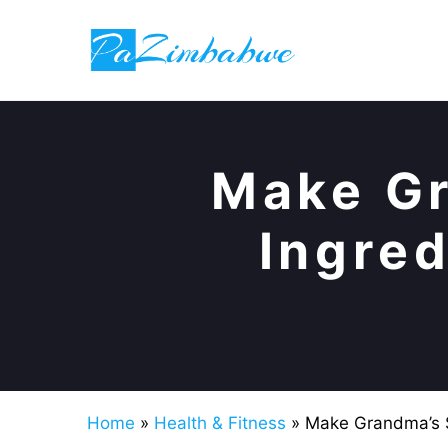
Skip
to
content
Make Gr
Ingred
Home
»
Health & Fitness
»
Make Grandma’s S