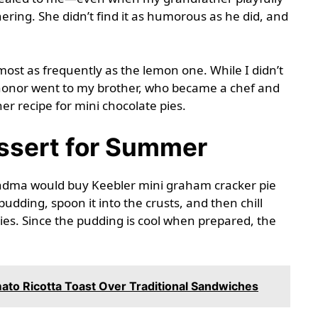
ring. She didn’t find it as humorous as he did, and
st as frequently as the lemon one. While I didn’t
t honor went to my brother, who became a chef and
r recipe for mini chocolate pies.
ssert for Summer
andma would buy Keebler mini graham cracker pie
pudding, spoon it into the crusts, and then chill
ies. Since the pudding is cool when prepared, the
to Ricotta Toast Over Traditional Sandwiches