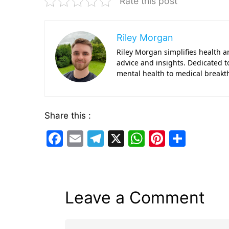
Rate this post
Riley Morgan
Riley Morgan simplifies health a
advice and insights. Dedicated 
mental health to medical breakt
Share this :
F
E
T
X
W
Pi
S
a
m
el
h
nt
h
c
ai
e
at
er
ar
e
l
gr
s
e
e
Leave a Comment
b
a
A
st
o
m
p
Comment