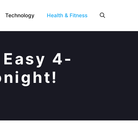
Technology
Health & Fitness
 Easy 4-
onight!