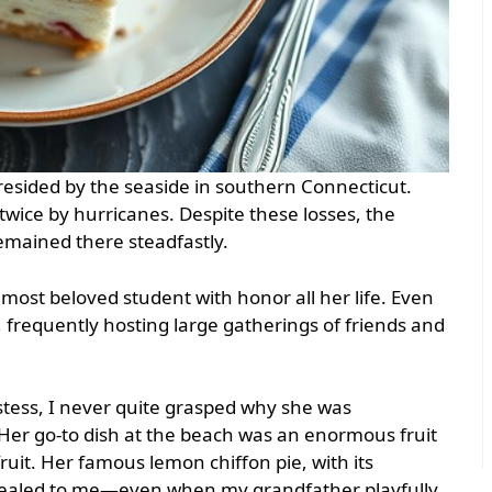
sided by the seaside in southern Connecticut.
wice by hurricanes. Despite these losses, the
remained there steadfastly.
 most beloved student with honor all her life. Even
y, frequently hosting large gatherings of friends and
stess, I never quite grasped why she was
 Her go-to dish at the beach was an enormous fruit
fruit. Her famous lemon chiffon pie, with its
pealed to me—even when my grandfather playfully