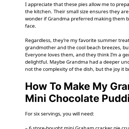
I appreciate that these pies allow me to prep
the kitchen. Their small size ensures they are 
wonder if Grandma preferred making them be
face.
Regardless, they’re my favorite summer trea
grandmother and the cool beach breezes, but
Everyone loves them, and they think I’m a ge
delightful. Maybe Grandma had a deeper unde
not the complexity of the dish, but the joy it
How To Make My Gran
Mini Chocolate Pudd
For six servings, you will need:
– 6 store-bought mini Graham cracker pie cru