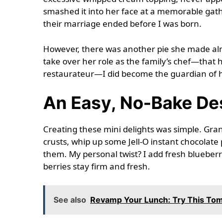
smashed it into her face at a memorable gathe
their marriage ended before I was born.
However, there was another pie she made almo
take over her role as the family’s chef—tha
restaurateur—I did become the guardian of he
An Easy, No-Bake De
Creating these mini delights was simple. Gr
crusts, whip up some Jell-O instant chocolate 
them. My personal twist? I add fresh blueberr
berries stay firm and fresh.
See also
Revamp Your Lunch: Try This Toma