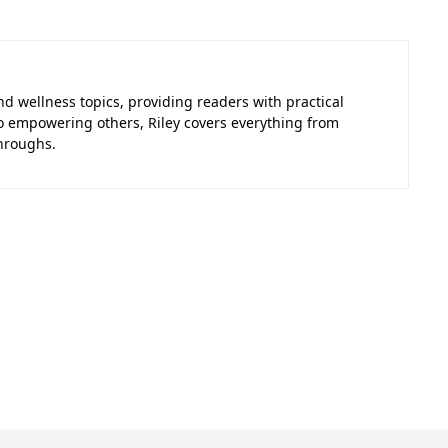
nd wellness topics, providing readers with practical
to empowering others, Riley covers everything from
hroughs.