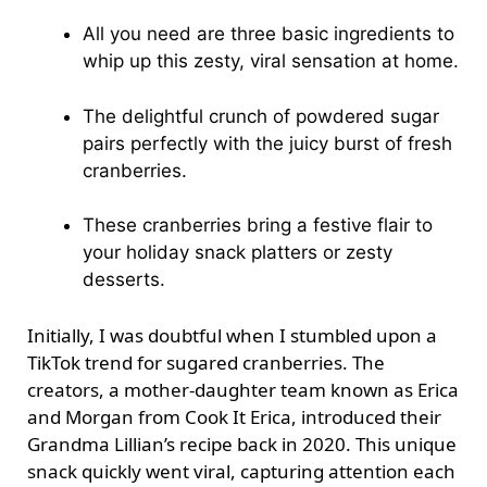
All you need are three basic ingredients to
whip up this zesty, viral sensation at home.
The delightful crunch of powdered sugar
pairs perfectly with the juicy burst of fresh
cranberries.
These cranberries bring a festive flair to
your holiday snack platters or zesty
desserts.
Initially, I was doubtful when I stumbled upon a
TikTok trend for sugared cranberries. The
creators, a mother-daughter team known as Erica
and Morgan from Cook It Erica, introduced their
Grandma Lillian’s recipe back in 2020. This unique
snack quickly went viral, capturing attention each