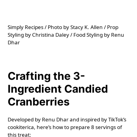
Simply Recipes / Photo by Stacy K. Allen / Prop
Styling by Christina Daley / Food Styling by Renu
Dhar
Crafting the 3-
Ingredient Candied
Cranberries
Developed by Renu Dhar and inspired by TikTok’s
cookiterica, here’s how to prepare 8 servings of
this treat: