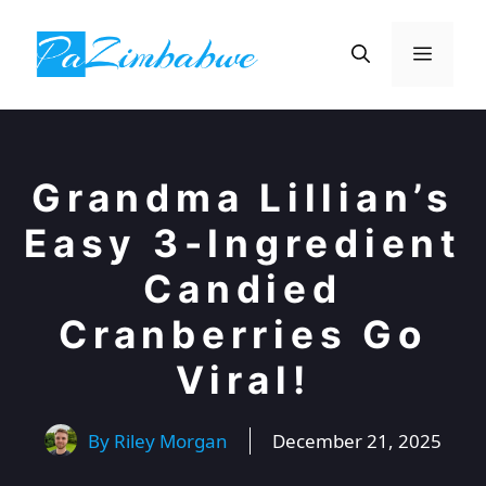
Skip
to
Menu
content
Grandma Lillian’s
Easy 3-Ingredient
Candied
Cranberries Go
Viral!
By
Riley Morgan
December 21, 2025