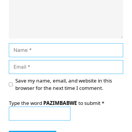
Name
Email
Save my name, email, and website in this
browser for the next time I comment.
Type the word
PAZIMBABWE
to submit
*