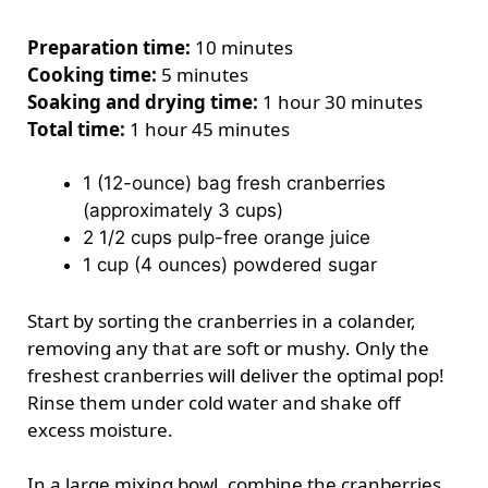
Preparation time:
10 minutes
Cooking time:
5 minutes
Soaking and drying time:
1 hour 30 minutes
Total time:
1 hour 45 minutes
1 (12-ounce) bag fresh cranberries
(approximately 3 cups)
2 1/2 cups pulp-free orange juice
1 cup (4 ounces) powdered sugar
Start by sorting the cranberries in a colander,
removing any that are soft or mushy. Only the
freshest cranberries will deliver the optimal pop!
Rinse them under cold water and shake off
excess moisture.
In a large mixing bowl, combine the cranberries