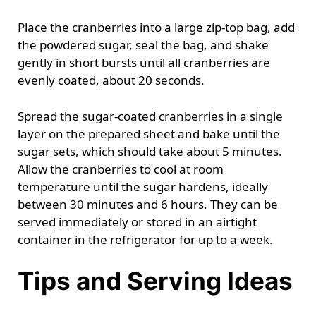
Place the cranberries into a large zip-top bag, add
the powdered sugar, seal the bag, and shake
gently in short bursts until all cranberries are
evenly coated, about 20 seconds.
Spread the sugar-coated cranberries in a single
layer on the prepared sheet and bake until the
sugar sets, which should take about 5 minutes.
Allow the cranberries to cool at room
temperature until the sugar hardens, ideally
between 30 minutes and 6 hours. They can be
served immediately or stored in an airtight
container in the refrigerator for up to a week.
Tips and Serving Ideas