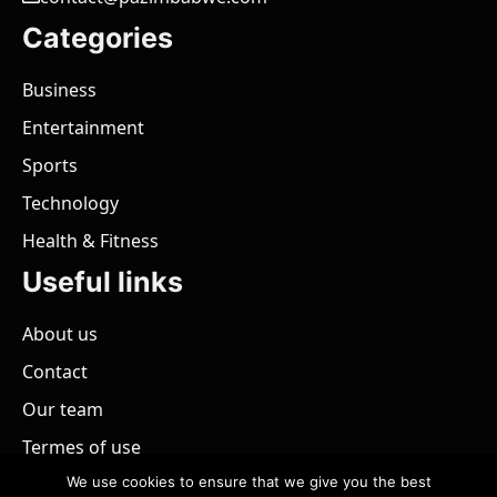
Categories
Business
Entertainment
Sports
Technology
Health & Fitness
Useful links
About us
Contact
Our team
Termes of use
We use cookies to ensure that we give you the best