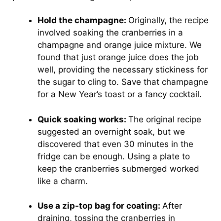
Hold the champagne:
Originally, the recipe
involved soaking the cranberries in a
champagne and orange juice mixture. We
found that just orange juice does the job
well, providing the necessary stickiness for
the sugar to cling to. Save that champagne
for a New Year’s toast or a fancy cocktail.
Quick soaking works:
The original recipe
suggested an overnight soak, but we
discovered that even 30 minutes in the
fridge can be enough. Using a plate to
keep the cranberries submerged worked
like a charm.
Use a zip-top bag for coating:
After
draining, tossing the cranberries in