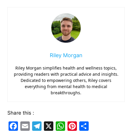
Riley Morgan
Riley Morgan simplifies health and wellness topics,
providing readers with practical advice and insights.
Dedicated to empowering others, Riley covers
everything from mental health to medical
breakthroughs.
Share this :
F
E
T
X
W
Pi
S