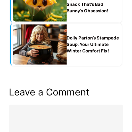
Snack That’s Bad
Bunny’s Obsession!
Dolly Parton’s Stampede
Soup: Your Ultimate
Winter Comfort Fix!
Leave a Comment
Comment