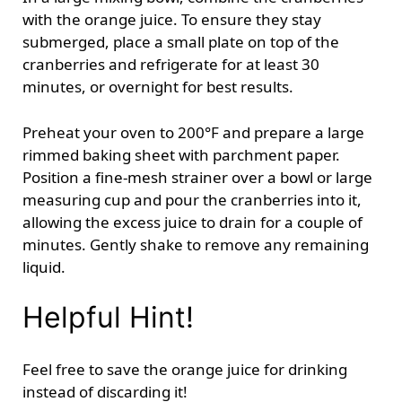
with the orange juice. To ensure they stay
submerged, place a small plate on top of the
cranberries and refrigerate for at least 30
minutes, or overnight for best results.
Preheat your oven to 200°F and prepare a large
rimmed baking sheet with parchment paper.
Position a fine-mesh strainer over a bowl or large
measuring cup and pour the cranberries into it,
allowing the excess juice to drain for a couple of
minutes. Gently shake to remove any remaining
liquid.
Helpful Hint!
Feel free to save the orange juice for drinking
instead of discarding it!