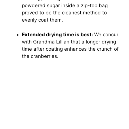
powdered sugar inside a zip-top bag
proved to be the cleanest method to
evenly coat them.
Extended drying time is best:
We concur
with Grandma Lillian that a longer drying
time after coating enhances the crunch of
the cranberries.