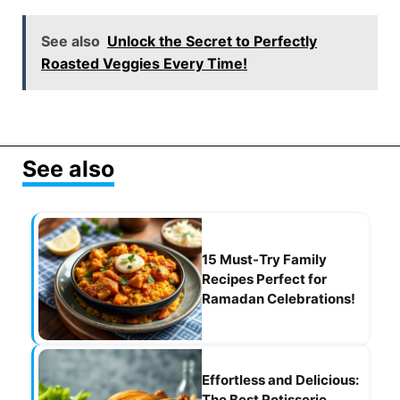
a
m
el
h
nt
h
c
ai
e
at
er
ar
See also
Unlock the Secret to Perfectly
e
l
gr
s
e
e
Roasted Veggies Every Time!
b
a
A
st
o
m
p
o
p
See also
k
15 Must-Try Family
Recipes Perfect for
Ramadan Celebrations!
Effortless and Delicious:
The Best Rotisserie