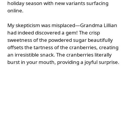
holiday season with new variants surfacing
online.
My skepticism was misplaced—Grandma Lillian
had indeed discovered a gem! The crisp
sweetness of the powdered sugar beautifully
offsets the tartness of the cranberries, creating
an irresistible snack. The cranberries literally
burst in your mouth, providing a joyful surprise.