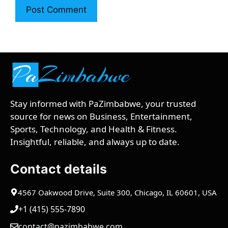
Stay informed with PaZimbabwe, your trusted
source for news on Business, Entertainment,
Sports, Technology, and Health & Fitness.
Insightful, reliable, and always up to date.
Contact details
4567 Oakwood Drive, Suite 300, Chicago, IL 60601, USA
+1 (415) 555-7890
contact@pazimbabwe.com