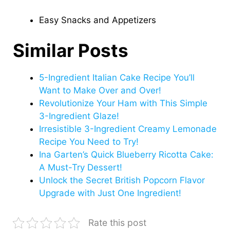
Easy Snacks and Appetizers
Similar Posts
5-Ingredient Italian Cake Recipe You’ll
Want to Make Over and Over!
Revolutionize Your Ham with This Simple
3-Ingredient Glaze!
Irresistible 3-Ingredient Creamy Lemonade
Recipe You Need to Try!
Ina Garten’s Quick Blueberry Ricotta Cake:
A Must-Try Dessert!
Unlock the Secret British Popcorn Flavor
Upgrade with Just One Ingredient!
Rate this post