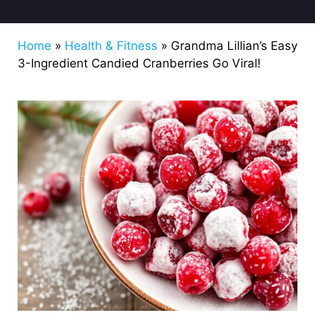
Home
»
Health & Fitness
»
Grandma Lillian’s Easy
3-Ingredient Candied Cranberries Go Viral!