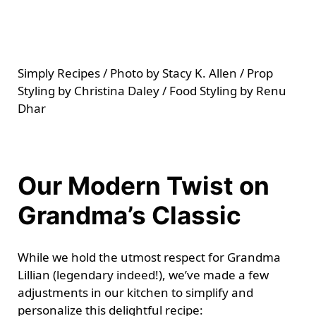
Simply Recipes / Photo by Stacy K. Allen / Prop
Styling by Christina Daley / Food Styling by Renu
Dhar
Our Modern Twist on
Grandma’s Classic
While we hold the utmost respect for Grandma
Lillian (legendary indeed!), we’ve made a few
adjustments in our kitchen to simplify and
personalize this delightful recipe: