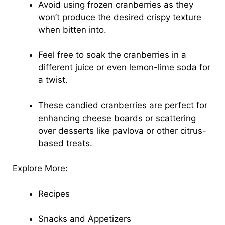
Avoid using frozen cranberries as they
won’t produce the desired crispy texture
when bitten into.
Feel free to soak the cranberries in a
different juice or even lemon-lime soda for
a twist.
These candied cranberries are perfect for
enhancing cheese boards or scattering
over desserts like pavlova or other citrus-
based treats.
Explore More:
Recipes
Snacks and Appetizers