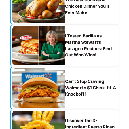
Chicken Dinner You’ll
Ever Make!
I Tested Barilla vs
Martha Stewart’s
Lasagna Recipes: Find
Out Who Wins!
Can’t Stop Craving
Walmart’s $1 Chick-fil-A
Knockoff!
Discover the 3-
Ingredient Puerto Rican