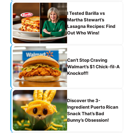
I Tested Barilla vs
Martha Stewart’s
Lasagna Recipes: Find
Out Who Wins!
Can’t Stop Craving
Walmart’s $1 Chick-fil-A
Knockoff!
Discover the 3-
Ingredient Puerto Rican
Snack That’s Bad
Bunny’s Obsession!