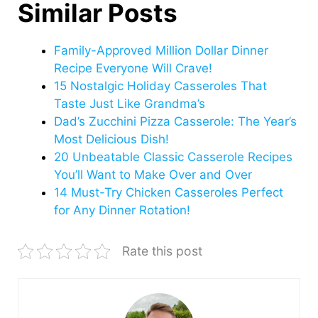
Similar Posts
Family-Approved Million Dollar Dinner
Recipe Everyone Will Crave!
15 Nostalgic Holiday Casseroles That
Taste Just Like Grandma’s
Dad’s Zucchini Pizza Casserole: The Year’s
Most Delicious Dish!
20 Unbeatable Classic Casserole Recipes
You’ll Want to Make Over and Over
14 Must-Try Chicken Casseroles Perfect
for Any Dinner Rotation!
Rate this post