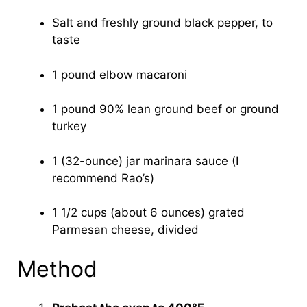
Salt and freshly ground black pepper, to
taste
1 pound elbow macaroni
1 pound 90% lean ground beef or ground
turkey
1 (32-ounce) jar marinara sauce (I
recommend Rao’s)
1 1/2 cups (about 6 ounces) grated
Parmesan cheese, divided
Method