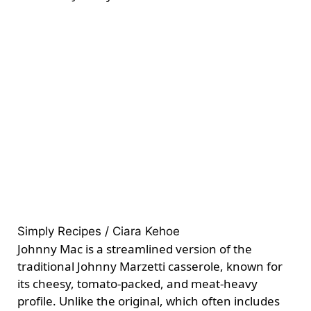
Simply Recipes / Ciara Kehoe
Johnny Mac is a streamlined version of the
traditional Johnny Marzetti casserole, known for
its cheesy, tomato-packed, and meat-heavy
profile. Unlike the original, which often includes