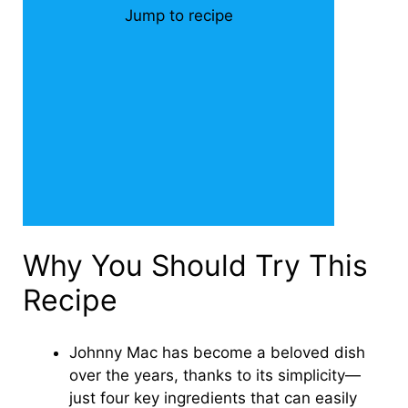
Jump to recipe
Why You Should Try This
Recipe
Johnny Mac has become a beloved dish
over the years, thanks to its simplicity—
just four key ingredients that can easily