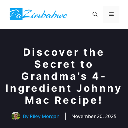
Skip
to
Menu
content
Discover the
Secret to
Grandma’s 4-
Ingredient Johnny
Mac Recipe!
By
Riley Morgan
November 20, 2025