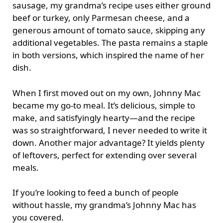
sausage, my grandma’s recipe uses either ground
beef or turkey, only Parmesan cheese, and a
generous amount of tomato sauce, skipping any
additional vegetables. The pasta remains a staple
in both versions, which inspired the name of her
dish.
When I first moved out on my own, Johnny Mac
became my go-to meal. It’s delicious, simple to
make, and satisfyingly hearty—and the recipe
was so straightforward, I never needed to write it
down. Another major advantage? It yields plenty
of leftovers, perfect for extending over several
meals.
If you’re looking to feed a bunch of people
without hassle, my grandma’s Johnny Mac has
you covered.