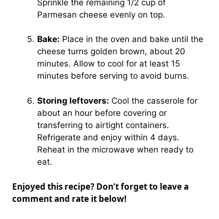
Sprinkle the remaining 1/2 cup of
Parmesan cheese evenly on top.
Bake:
Place in the oven and bake until the
cheese turns golden brown, about 20
minutes. Allow to cool for at least 15
minutes before serving to avoid burns.
Storing leftovers:
Cool the casserole for
about an hour before covering or
transferring to airtight containers.
Refrigerate and enjoy within 4 days.
Reheat in the microwave when ready to
eat.
Enjoyed this recipe? Don’t forget to leave a
comment and rate it below!