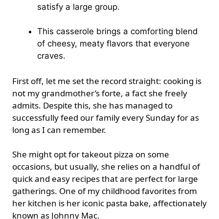
satisfy a large group.
This casserole brings a comforting blend
of cheesy, meaty flavors that everyone
craves.
First off, let me set the record straight: cooking is
not my grandmother’s forte, a fact she freely
admits. Despite this, she has managed to
successfully feed our family every Sunday for as
long as I can remember.
She might opt for takeout pizza on some
occasions, but usually, she relies on a handful of
quick and easy recipes that are perfect for large
gatherings. One of my childhood favorites from
her kitchen is her iconic pasta bake, affectionately
known as Johnny Mac.