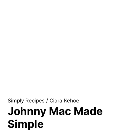
Simply Recipes / Ciara Kehoe
Johnny Mac Made
Simple