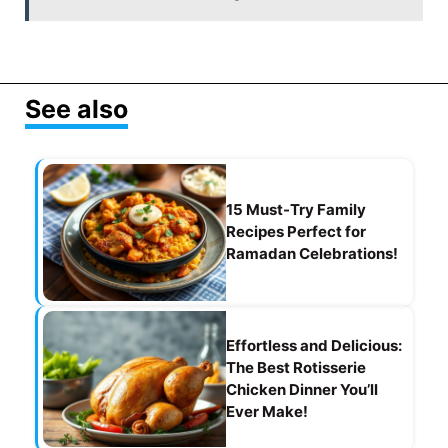
b
a
A
st
o
m
p
o
p
See also
k
15 Must-Try Family
Recipes Perfect for
Ramadan Celebrations!
Effortless and Delicious:
The Best Rotisserie
Chicken Dinner You’ll
Ever Make!