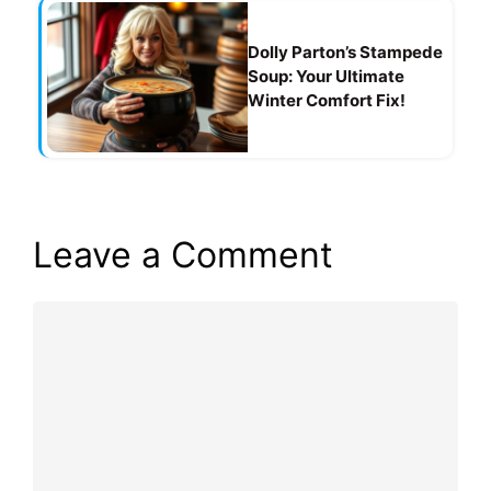
Dolly Parton’s Stampede
Soup: Your Ultimate
Winter Comfort Fix!
Leave a Comment
Comment