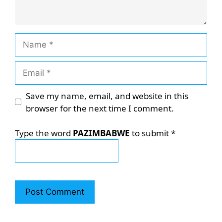
Name
Email
Save my name, email, and website in this
browser for the next time I comment.
Type the word
PAZIMBABWE
to submit
*