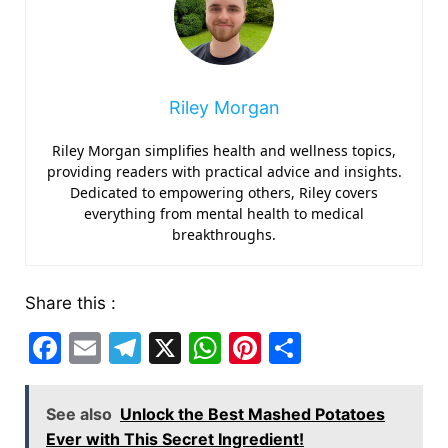
Riley Morgan
Riley Morgan simplifies health and wellness topics,
providing readers with practical advice and insights.
Dedicated to empowering others, Riley covers
everything from mental health to medical
breakthroughs.
Share this :
F
E
T
X
W
Pi
S
a
m
el
h
nt
h
c
ai
e
at
er
ar
See also
Unlock the Best Mashed Potatoes
e
l
gr
s
e
e
Ever with This Secret Ingredient!