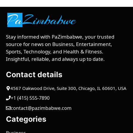
Stay informed with PaZimbabwe, your trusted
source for news on Business, Entertainment,
Sports, Technology, and Health & Fitness.
Insightful, reliable, and always up to date.
Contact details
4567 Oakwood Drive, Suite 300, Chicago, IL 60601, USA
+1 (415) 555-7890
contact@pazimbabwe.com
Categories