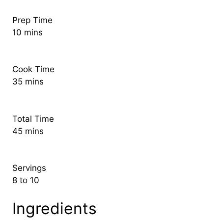
Prep Time
10 mins
Cook Time
35 mins
Total Time
45 mins
Servings
8 to 10
Ingredients