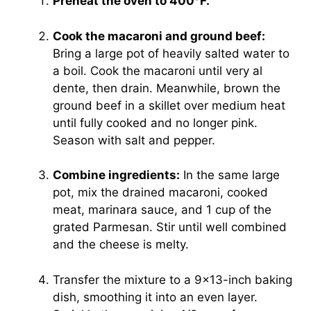
Preheat the oven to 400°F.
Cook the macaroni and ground beef:
Bring a large pot of heavily salted water to
a boil. Cook the macaroni until very al
dente, then drain. Meanwhile, brown the
ground beef in a skillet over medium heat
until fully cooked and no longer pink.
Season with salt and pepper.
Combine ingredients:
In the same large
pot, mix the drained macaroni, cooked
meat, marinara sauce, and 1 cup of the
grated Parmesan. Stir until well combined
and the cheese is melty.
Transfer the mixture to a 9×13-inch baking
dish, smoothing it into an even layer.