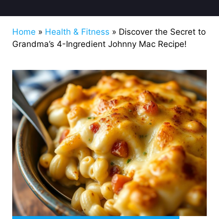
Home
»
Health & Fitness
»
Discover the Secret to
Grandma’s 4-Ingredient Johnny Mac Recipe!