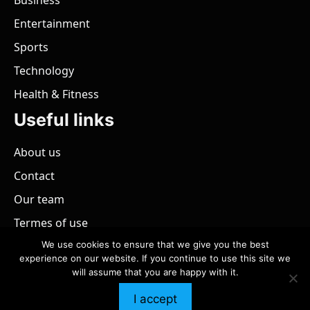
Business
Entertainment
Sports
Technology
Health & Fitness
Useful links
About us
Contact
Our team
Termes of use
We use cookies to ensure that we give you the best
experience on our website. If you continue to use this site we
will assume that you are happy with it.
@ 2026 - All rights reserved.
PaZimbabwe
I accept