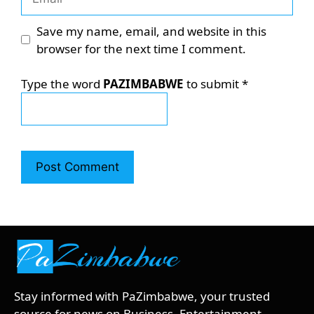
Save my name, email, and website in this
browser for the next time I comment.
Type the word
PAZIMBABWE
to submit
*
Stay informed with PaZimbabwe, your trusted
source for news on Business, Entertainment,