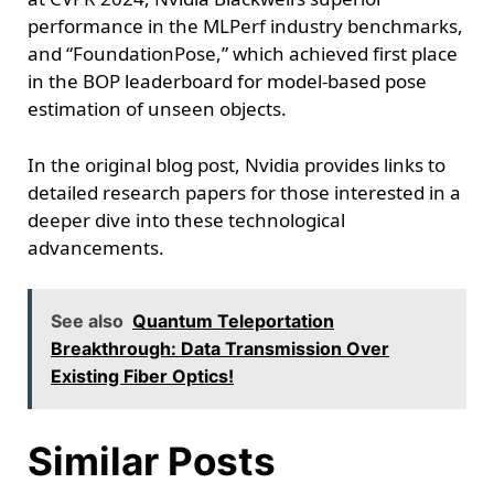
performance in the MLPerf industry benchmarks,
and “FoundationPose,” which achieved first place
in the BOP leaderboard for model-based pose
estimation of unseen objects.
In the original blog post, Nvidia provides links to
detailed research papers for those interested in a
deeper dive into these technological
advancements.
See also
Quantum Teleportation
Breakthrough: Data Transmission Over
Existing Fiber Optics!
Similar Posts