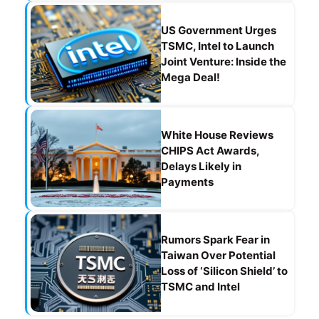
US Government Urges
TSMC, Intel to Launch
Joint Venture: Inside the
Mega Deal!
White House Reviews
CHIPS Act Awards,
Delays Likely in
Payments
Rumors Spark Fear in
Taiwan Over Potential
Loss of ‘Silicon Shield’ to
TSMC and Intel