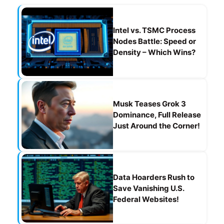
o
m
p
o
p
Intel vs. TSMC Process
k
Nodes Battle: Speed or
Density – Which Wins?
Musk Teases Grok 3
Dominance, Full Release
Just Around the Corner!
Data Hoarders Rush to
Save Vanishing U.S.
Federal Websites!