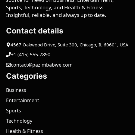
Sports, Technology, and Health & Fitness.
Insightful, reliable, and always up to date.
Contact details
4567 Oakwood Drive, Suite 300, Chicago, IL 60601, USA
+1 (415) 555-7890
contact@pazimbabwe.com
Categories
Business
Entertainment
Sports
Technology
Health & Fitness