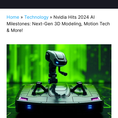
Home
»
Technology
»
Nvidia Hits 2024 AI
Milestones: Next-Gen 3D Modeling, Motion Tech
& More!