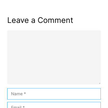
Leave a Comment
Comment
Name
Email