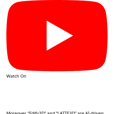
Watch On
Moreover, “Edify3D” and “LATTE3D” are AI-driven