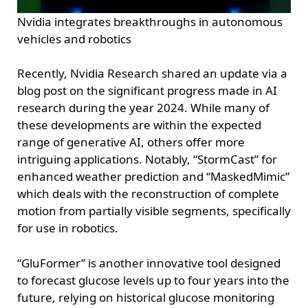
Nvidia integrates breakthroughs in autonomous
vehicles and robotics
Recently, Nvidia Research shared an update via a
blog post on the significant progress made in AI
research during the year 2024. While many of
these developments are within the expected
range of generative AI, others offer more
intriguing applications. Notably, “StormCast” for
enhanced weather prediction and “MaskedMimic”
which deals with the reconstruction of complete
motion from partially visible segments, specifically
for use in robotics.
“GluFormer” is another innovative tool designed
to forecast glucose levels up to four years into the
future, relying on historical glucose monitoring