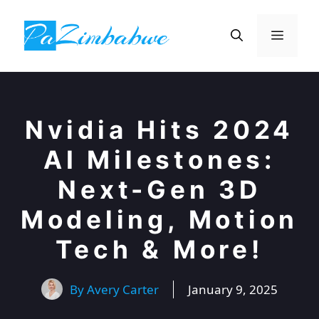
Skip
to
Menu
content
Nvidia Hits 2024
AI Milestones:
Next-Gen 3D
Modeling, Motion
Tech & More!
By
Avery Carter
January 9, 2025