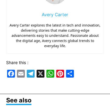
Avery Carter
Avery Carter explores the latest in tech and innovation,
delivering stories that make cutting-edge
advancements easy to understand. Passionate about
the digital age, Avery connects global trends to
everyday life.
Share this :
F
E
T
X
W
Pi
S
a
m
el
h
nt
h
c
ai
e
at
er
ar
e
l
gr
s
e
e
See also
b
a
A
st