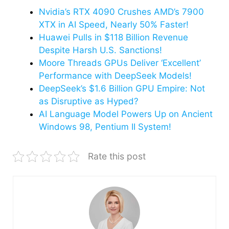
Nvidia’s RTX 4090 Crushes AMD’s 7900
XTX in AI Speed, Nearly 50% Faster!
Huawei Pulls in $118 Billion Revenue
Despite Harsh U.S. Sanctions!
Moore Threads GPUs Deliver ‘Excellent’
Performance with DeepSeek Models!
DeepSeek’s $1.6 Billion GPU Empire: Not
as Disruptive as Hyped?
AI Language Model Powers Up on Ancient
Windows 98, Pentium II System!
Rate this post