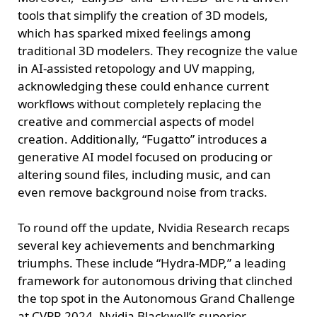
tools that simplify the creation of 3D models,
which has sparked mixed feelings among
traditional 3D modelers. They recognize the value
in AI-assisted retopology and UV mapping,
acknowledging these could enhance current
workflows without completely replacing the
creative and commercial aspects of model
creation. Additionally, “Fugatto” introduces a
generative AI model focused on producing or
altering sound files, including music, and can
even remove background noise from tracks.
To round off the update, Nvidia Research recaps
several key achievements and benchmarking
triumphs. These include “Hydra-MDP,” a leading
framework for autonomous driving that clinched
the top spot in the Autonomous Grand Challenge
at CVPR 2024, Nvidia Blackwell’s superior