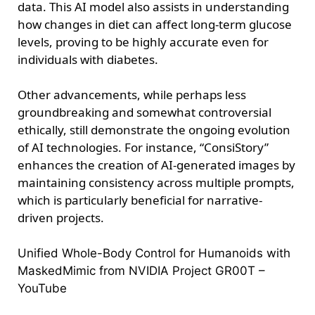
data. This AI model also assists in understanding
how changes in diet can affect long-term glucose
levels, proving to be highly accurate even for
individuals with diabetes.
Other advancements, while perhaps less
groundbreaking and somewhat controversial
ethically, still demonstrate the ongoing evolution
of AI technologies. For instance, “ConsiStory”
enhances the creation of AI-generated images by
maintaining consistency across multiple prompts,
which is particularly beneficial for narrative-
driven projects.
Unified Whole-Body Control for Humanoids with
MaskedMimic from NVIDIA Project GR00T –
YouTube