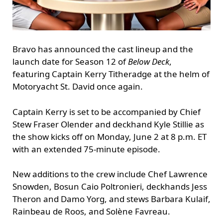
Bravo has announced the cast lineup and the
launch date for Season 12 of
Below Deck
,
featuring Captain Kerry Titheradge at the helm of
Motoryacht St. David once again.
Captain Kerry is set to be accompanied by Chief
Stew Fraser Olender and deckhand Kyle Stillie as
the show kicks off on Monday, June 2 at 8 p.m. ET
with an extended 75-minute episode.
New additions to the crew include Chef Lawrence
Snowden, Bosun Caio Poltronieri, deckhands Jess
Theron and Damo Yorg, and stews Barbara Kulaif,
Rainbeau de Roos, and Solène Favreau.