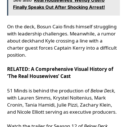
See also
Real Housewives' Wendy Osefo
Finally Speaks Out After Shocking Arrest!
On the deck, Bosun Caio finds himself struggling
with leadership challenges. Meanwhile, a rumor
about deckhand Kyle crossing a line with a
charter guest forces Captain Kerry into a difficult
position.
RELATED: A Comprehensive Visual History of
‘The Real Housewives’ Cast
51 Minds is behind the production of
Below Deck
,
with Lauren Simms, Krystel Noltenius, Mark
Cronin, Tania Hamidi, Julie Pizzi, Zachary Klein,
and Nicole Elliott serving as executive producers.
Watch the trailer for Season 12 of
Below Deck