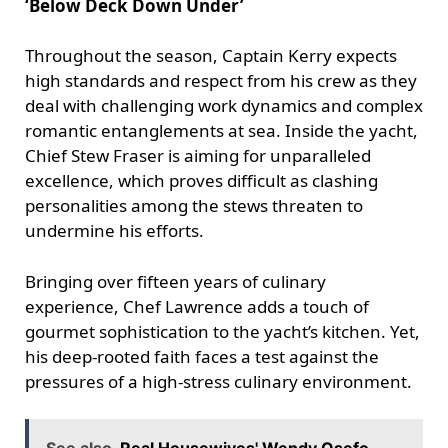
‘Below Deck Down Under’
Throughout the season, Captain Kerry expects
high standards and respect from his crew as they
deal with challenging work dynamics and complex
romantic entanglements at sea. Inside the yacht,
Chief Stew Fraser is aiming for unparalleled
excellence, which proves difficult as clashing
personalities among the stews threaten to
undermine his efforts.
Bringing over fifteen years of culinary
experience, Chef Lawrence adds a touch of
gourmet sophistication to the yacht’s kitchen. Yet,
his deep-rooted faith faces a test against the
pressures of a high-stress culinary environment.