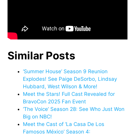
Similar Posts
‘Summer House’ Season 9 Reunion
Explodes! See Paige DeSorbo, Lindsay
Hubbard, West Wilson & More!
Meet the Stars! Full Cast Revealed for
BravoCon 2025 Fan Event
‘The Voice’ Season 28: See Who Just Won
Big on NBC!
Meet the Cast of ‘La Casa De Los
Famosos México’ Season 4: