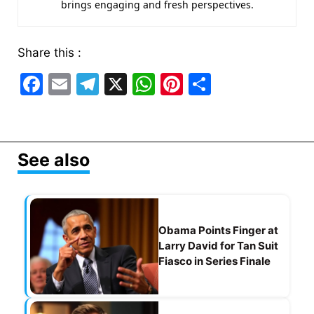
brings engaging and fresh perspectives.
Share this :
F
E
T
X
W
Pi
S
a
m
el
h
nt
h
c
ai
e
at
er
ar
e
l
gr
s
e
e
See also
b
a
A
st
o
m
p
o
p
Obama Points Finger at
k
Larry David for Tan Suit
Fiasco in Series Finale