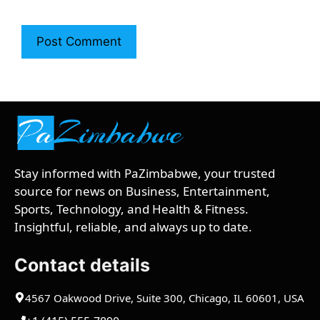
Stay informed with PaZimbabwe, your trusted
source for news on Business, Entertainment,
Sports, Technology, and Health & Fitness.
Insightful, reliable, and always up to date.
Contact details
4567 Oakwood Drive, Suite 300, Chicago, IL 60601, USA