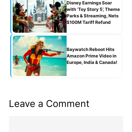
Disney Earnings Soar
with ‘Toy Story 5’, Theme
Parks & Streaming, Nets
$100M Tariff Refund
Baywatch Reboot Hits
Amazon Prime Video in
Europe, India & Canada!
Leave a Comment
Comment