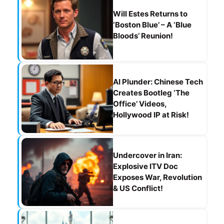
Will Estes Returns to
‘Boston Blue’ – A ‘Blue
Bloods’ Reunion!
AI Plunder: Chinese Tech
Creates Bootleg ‘The
Office’ Videos,
Hollywood IP at Risk!
Undercover in Iran:
Explosive ITV Doc
Exposes War, Revolution
& US Conflict!