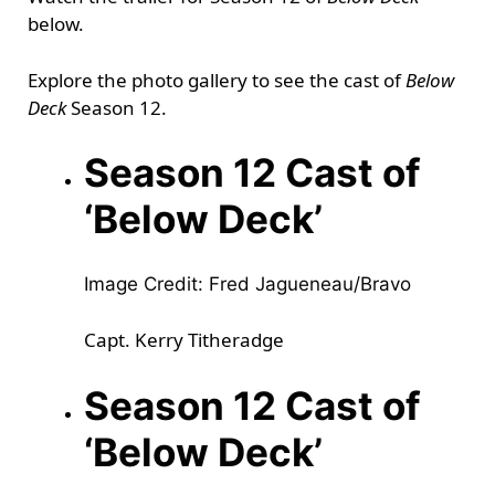
below.
Explore the photo gallery to see the cast of
Below
Deck
Season 12.
Season 12 Cast of
‘Below Deck’
Image Credit: Fred Jagueneau/Bravo
Capt. Kerry Titheradge
Season 12 Cast of
‘Below Deck’