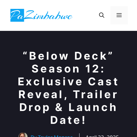
Skip
to
Menu
content
“Below Deck”
Season 12:
Exclusive Cast
Reveal, Trailer
Drop & Launch
Date!