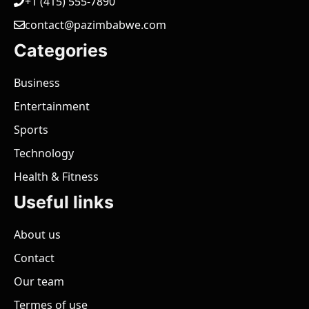
+1 (415) 555-7890
contact@pazimbabwe.com
Categories
Business
Entertainment
Sports
Technology
Health & Fitness
Useful links
About us
Contact
Our team
Termes of use