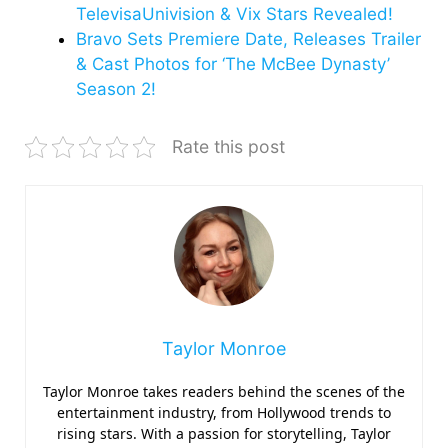
TelevisaUnivision & Vix Stars Revealed!
Bravo Sets Premiere Date, Releases Trailer
& Cast Photos for ‘The McBee Dynasty’
Season 2!
Rate this post
Taylor Monroe
Taylor Monroe takes readers behind the scenes of the
entertainment industry, from Hollywood trends to
rising stars. With a passion for storytelling, Taylor