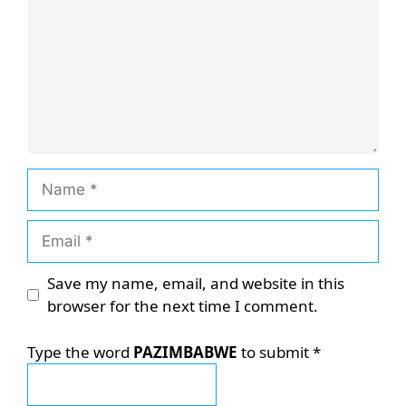
Name
Email
Save my name, email, and website in this
browser for the next time I comment.
Type the word
PAZIMBABWE
to submit
*