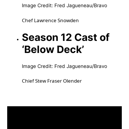
Image Credit: Fred Jagueneau/Bravo
Chef Lawrence Snowden
Season 12 Cast of
‘Below Deck’
Image Credit: Fred Jagueneau/Bravo
Chief Stew Fraser Olender