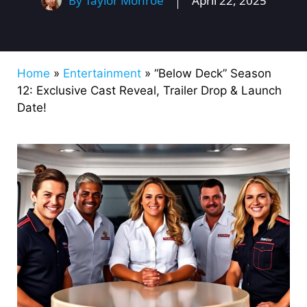
By
Taylor Monroe
April 22, 2025
Home
»
Entertainment
»
“Below Deck” Season
12: Exclusive Cast Reveal, Trailer Drop & Launch
Date!