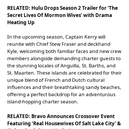
RELATED: Hulu Drops Season 2 Trailer for ‘The
Secret Lives Of Mormon Wives’ with Drama
Heating Up
In the upcoming season, Captain Kerry will
reunite with Chief Stew Fraser and deckhand
Kyle, welcoming both familiar faces and new crew
members alongside demanding charter guests to
the stunning locales of Anguilla, St. Barths, and
St. Maarten. These islands are celebrated for their
unique blend of French and Dutch cultural
influences and their breathtaking sandy beaches,
offering a perfect backdrop for an adventurous
island-hopping charter season.
RELATED: Bravo Announces Crossover Event
Featuring ‘Real Housewives Of Salt Lake City’ &