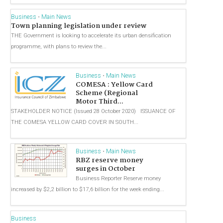
Business
•
Main News
Town planning legislation under review
THE Government is looking to accelerate its urban densification
programme, with plans to review the...
Business
•
Main News
COMESA : Yellow Card
Scheme (Regional
Motor Third...
STAKEHOLDER NOTICE (Issued 28 October 2020) ISSUANCE OF
THE COMESA YELLOW CARD COVER IN SOUTH...
Business
•
Main News
RBZ reserve money
surges in October
Business Reporter Reserve money
increased by $2,2 billion to $17,6 billion for the week ending...
Business