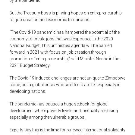
by the pandemic.
But the Treasury boss is pinning hopes on entrepreneurship
for job creation and economic turnaround.
“The Covid-19 pandemic has hampered the potential of the
economy to create jobs that was espoused in the 2020
National Budget. This unfinished agenda will be carried
forward in 2021 with focus on job creation through
promotion of entrepreneurship,” said Minister Ncube in the
2021 Budget Strategy.
The Covid-19 induced challenges are not unique to Zimbabwe
alone, but a global crisis whose effects are felt especially in
developing nations.
The pandemic has caused a huge setback for global
development where poverty levels and inequality are rising
especially among the vulnerable groups.
Experts say this is the time for renewed international solidarity