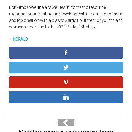
For Zimbabwe, the answer lies in domestic resource
mobilisation, infrastructure development, agriculture, tourism
and job creation with a bias towards upliftment of youths and
women, according to the 2021 Budget Strategy.
–
HERALD