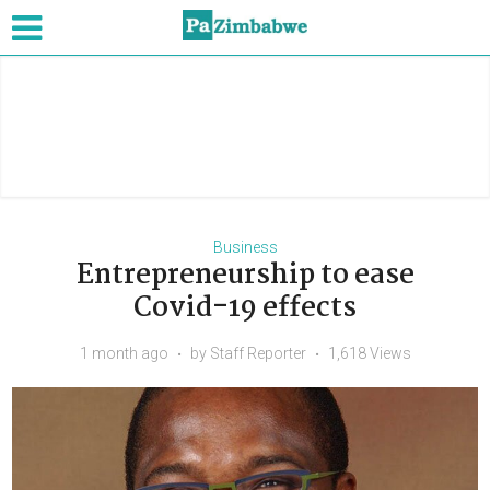
Business
Entrepreneurship to ease
Covid-19 effects
1 month ago
by
Staff Reporter
1,618 Views