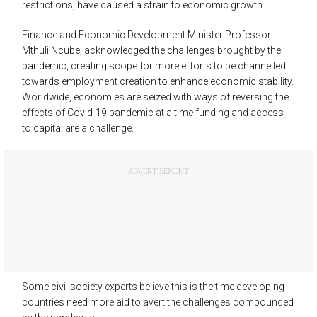
restrictions, have caused a strain to economic growth.
Finance and Economic Development Minister Professor
Mthuli Ncube, acknowledged the challenges brought by the
pandemic, creating scope for more efforts to be channelled
towards employment creation to enhance economic stability.
Worldwide, economies are seized with ways of reversing the
effects of Covid-19 pandemic at a time funding and access
to capital are a challenge.
ADVERTISEMENT
Some civil society experts believe this is the time developing
countries need more aid to avert the challenges compounded