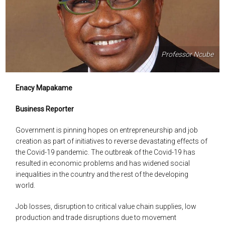
Professor Ncube
Enacy Mapakame
Business Reporter
Government is pinning hopes on entrepreneurship and job
creation as part of initiatives to reverse devastating effects of
the Covid-19 pandemic. The outbreak of the Covid-19 has
resulted in economic problems and has widened social
inequalities in the country and the rest of the developing
world.
Job losses, disruption to critical value chain supplies, low
production and trade disruptions due to movement