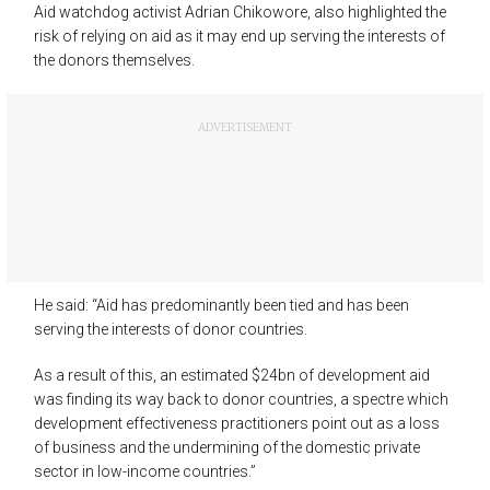
Aid watchdog activist Adrian Chikowore, also highlighted the
risk of relying on aid as it may end up serving the interests of
the donors themselves.
ADVERTISEMENT
He said: “Aid has predominantly been tied and has been
serving the interests of donor countries.
As a result of this, an estimated $24bn of development aid
was finding its way back to donor countries, a spectre which
development effectiveness practitioners point out as a loss
of business and the undermining of the domestic private
sector in low-income countries.”