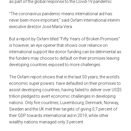
as part of the global response to the Covid-19 pandemic.
“The coronavirus pandemic means international aid has
never been more important,” said Oxfam International interim
executive director José María Vera.
But a report by Oxfam titled “Fifty Years of Broken Promises”
is however, an eye opener that shows over reliance on
international support like donor funding can be detrimental as
the funders may choose to default on their promises leaving
developing countries exposed to more challenges.
The Oxfam report shows that in the last 50 years, the world’s
economic super powers have defaulted on their promises to
assist developing countries, having failed to deliver over US$5
trillion pledged to avert economic challenges in developing
nations. Only five countries, Luxembourg, Denmark, Norway,
Sweden and the UK met their targets of giving 0,7 percent of
their GDP towards international aid in 2019, while other
wealthy nations managed only 3 percent.