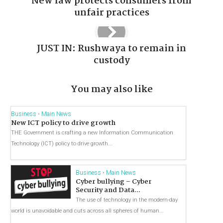
New law protects consumers from
unfair practices
JUST IN: Rushwaya to remain in
custody
You may also like
Business
•
Main News
New ICT policy to drive growth
THE Government is crafting a new Information Communication
Technology (ICT) policy to drive growth...
Business
•
Main News
Cyber bullying – Cyber
Security and Data...
The use of technology in the modern-day
world is unavoidable and cuts across all spheres of human...